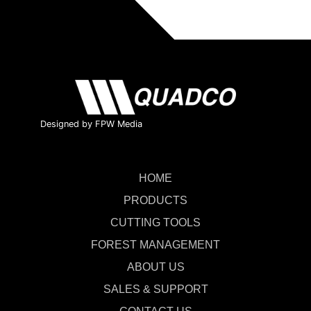
Designed by FPW Media
HOME
PRODUCTS
CUTTING TOOLS
FOREST MANAGEMENT
ABOUT US
SALES & SUPPORT