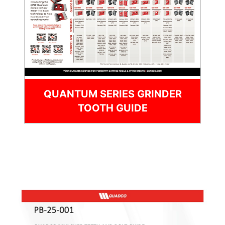
QUANTUM SERIES GRINDER
TOOTH GUIDE