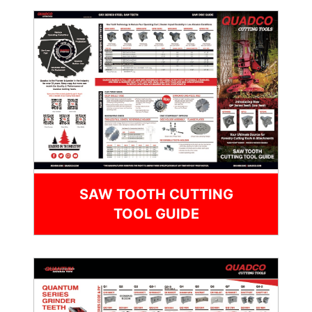
SAW TOOTH CUTTING
TOOL GUIDE