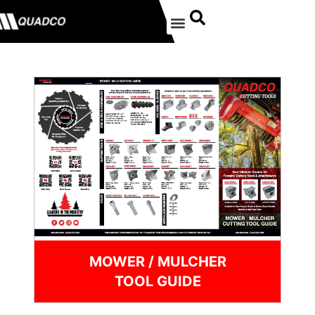
MOWER / MULCHER
TOOL GUIDE