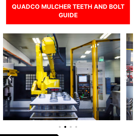
QUADCO MULCHER TEETH AND BOLT
GUIDE