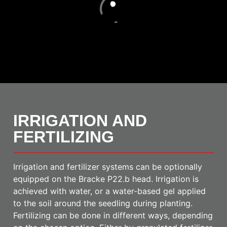
Loading
IRRIGATION AND
FERTILIZING
Irrigation and fertilizer systems can be optionally
equipped on the Bracke P22.b head. Irrigation is
achieved with water, or a water-based gel applied
to the soil around the seedling during planting.
Fertilizing can be done in different ways, depending