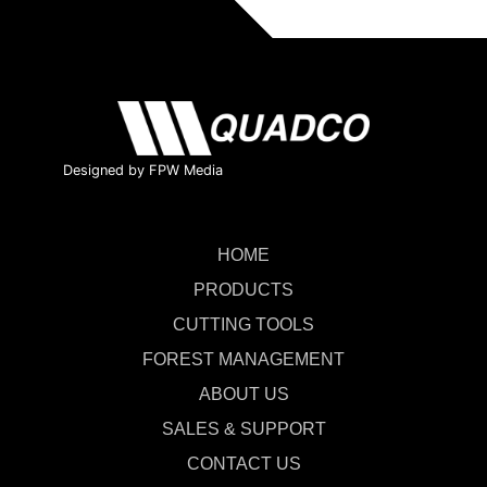
Designed by FPW Media
HOME
PRODUCTS
CUTTING TOOLS
FOREST MANAGEMENT
ABOUT US
SALES & SUPPORT
CONTACT US