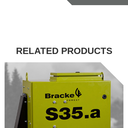
RELATED PRODUCTS