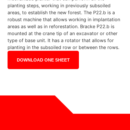
planting steps, working in previously subsoiled
areas, to establish the new forest. The P22.b is a
robust machine that allows working in implantation
areas as well as in reforestation. Bracke P22.b is
mounted at the crane tip of an excavator or other
type of base unit. It has a rotator that allows for
planting in the subsoiled row or between the rows.
DOWNLOAD ONE SHEET