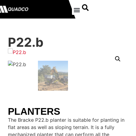
P22.b
PLANTERS
The Bracke P22.b planter is suitable for planting in
flat areas as well as sloping terrain. It is a fully
mechanized planter that can perform all the