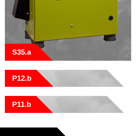
S35.a
P12.b
P11.b