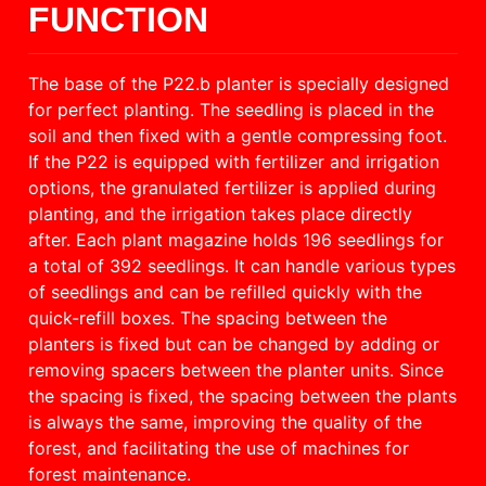
FUNCTION
The base of the P22.b planter is specially designed
for perfect planting. The seedling is placed in the
soil and then fixed with a gentle compressing foot.
If the P22 is equipped with fertilizer and irrigation
options, the granulated fertilizer is applied during
planting, and the irrigation takes place directly
after. Each plant magazine holds 196 seedlings for
a total of 392 seedlings. It can handle various types
of seedlings and can be refilled quickly with the
quick-refill boxes. The spacing between the
planters is fixed but can be changed by adding or
removing spacers between the planter units. Since
the spacing is fixed, the spacing between the plants
is always the same, improving the quality of the
forest, and facilitating the use of machines for
forest maintenance.