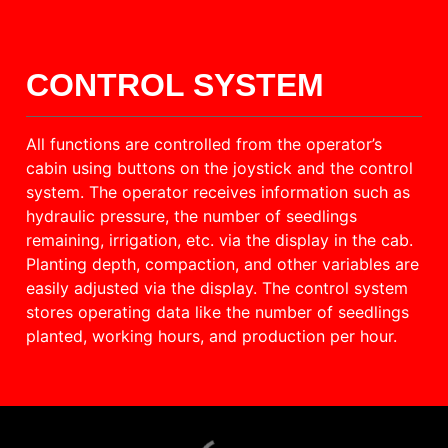
CONTROL SYSTEM
All functions are controlled from the operator’s
cabin using buttons on the joystick and the control
system. The operator receives information such as
hydraulic pressure, the number of seedlings
remaining, irrigation, etc. via the display in the cab.
Planting depth, compaction, and other variables are
easily adjusted via the display. The control system
stores operating data like the number of seedlings
planted, working hours, and production per hour.