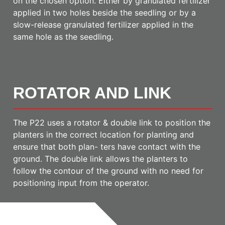
on the chosen option. Either by granulated fertilizer
applied in two holes beside the seedling or by a
slow-release granulated fertilizer applied in the
same hole as the seedling.
ROTATOR AND LINK
The P22 uses a rotator & double link to position the
planters in the correct location for planting and
ensure that both plan- ters have contact with the
ground. The double link allows the planters to
follow the contour of the ground with no need for
positioning input from the operator.