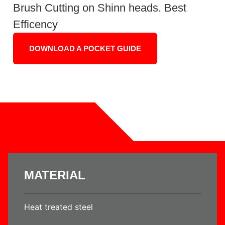
Brush Cutting on Shinn heads. Best
Efficency
DOWNLOAD A POCKET GUIDE
MATERIAL
Heat treated steel