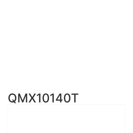
QMX10140T