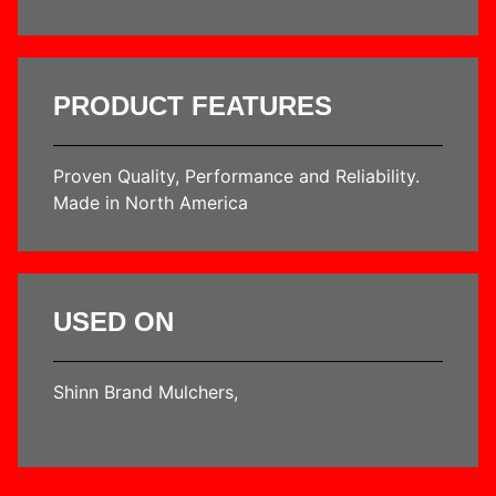
PRODUCT FEATURES
Proven Quality, Performance and Reliability.
Made in North America
USED ON
Shinn Brand Mulchers,