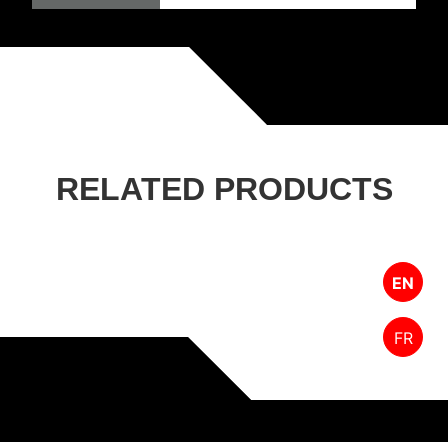
RELATED PRODUCTS
EN
FR