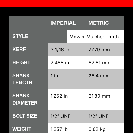
IMPERIAL
METRIC
Mower Mulcher Tooth
STYLE
3 1/16 in
77.79 mm
KERF
2.465 in
62.61 mm
HEIGHT
1 in
25.4 mm
SHANK
LENGTH
1.252 in
31.80 mm
SHANK
DIAMETER
1/2″ UNF
1/2″ UNF
BOLT SIZE
1.357 lb
0.62 kg
WEIGHT