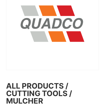
ALL PRODUCTS
/
CUTTING TOOLS
/
MULCHER