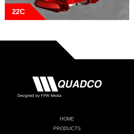
22C
Designed by FPW Media
HOME
PRODUCTS