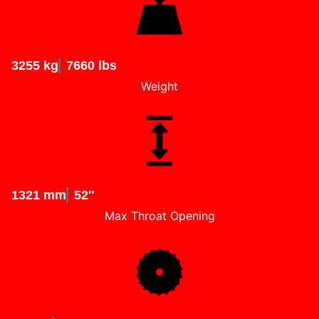
3255 kg
7660 lbs
Weight
1321 mm
52″
Max Throat Opening