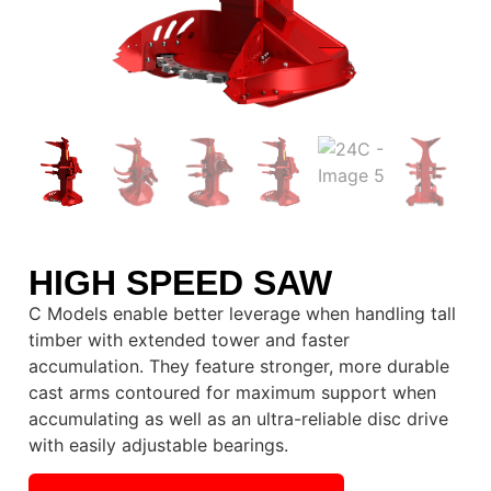
HIGH SPEED SAW
C Models enable better leverage when handling tall
timber with extended tower and faster
accumulation. They feature stronger, more durable
cast arms contoured for maximum support when
accumulating as well as an ultra-reliable disc drive
with easily adjustable bearings.