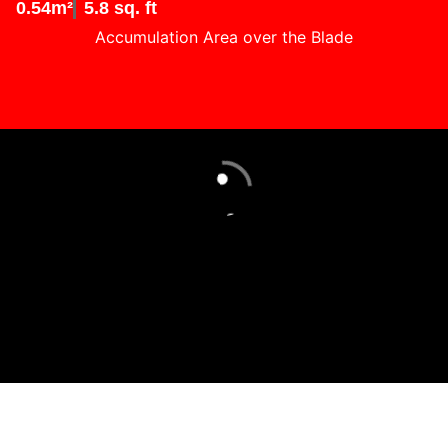
0.54m²
5.8 sq. ft
Accumulation Area over the Blade
Loading