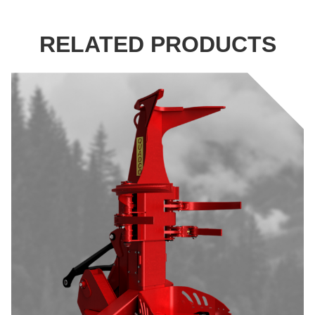
RELATED PRODUCTS