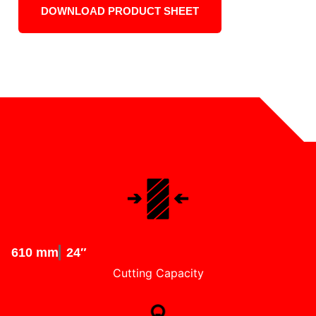
DOWNLOAD PRODUCT SHEET
610 mm
24″
Cutting Capacity