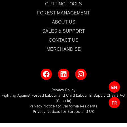
CUTTING TOOLS
FOREST MANAGEMENT
ABOUT US
SALES & SUPPORT
CONTACT US
MERCHANDISE
EN
Privacy Policy
Fighting Against Forced Labour and Child Labour in Supply Chains Act
(Canada)
FR
Privacy Notice for California Residents
Privacy Notices for Europe and UK