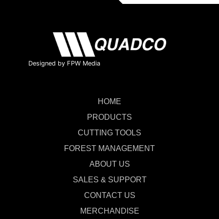
Designed by FPW Media
HOME
PRODUCTS
CUTTING TOOLS
FOREST MANAGEMENT
ABOUT US
SALES & SUPPORT
CONTACT US
MERCHANDISE