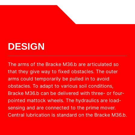
DESIGN
The arms of the Bracke M36.b are articulated so
that they give way to fixed obstacles. The outer
arms could temporarily be pulled in to avoid
obstacles. To adapt to various soil conditions,
Bracke M36.b can be delivered with three- or four-
pointed mattock wheels. The hydraulics are load-
sensing and are connected to the prime mover.
Central lubrication is standard on the Bracke M36.b.