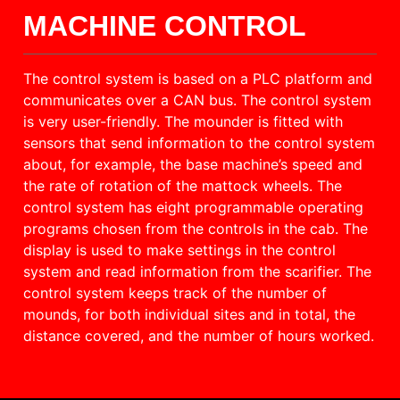
MACHINE CONTROL
The control system is based on a PLC platform and
communicates over a CAN bus. The control system
is very user-friendly. The mounder is fitted with
sensors that send information to the control system
about, for example, the base machine’s speed and
the rate of rotation of the mattock wheels. The
control system has eight programmable operating
programs chosen from the controls in the cab. The
display is used to make settings in the control
system and read information from the scarifier. The
control system keeps track of the number of
mounds, for both individual sites and in total, the
distance covered, and the number of hours worked.