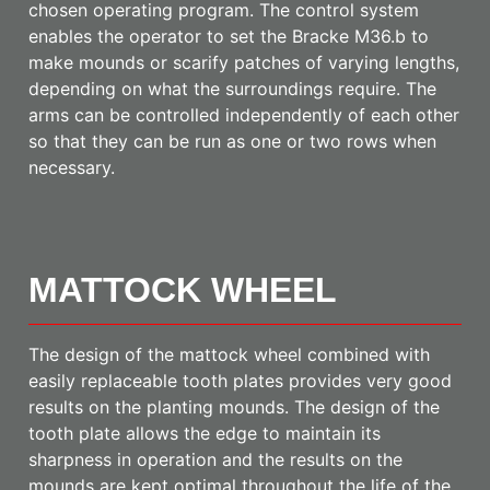
chosen operating program. The control system
enables the operator to set the Bracke M36.b to
make mounds or scarify patches of varying lengths,
depending on what the surroundings require. The
arms can be controlled independently of each other
so that they can be run as one or two rows when
necessary.
MATTOCK WHEEL
The design of the mattock wheel combined with
easily replaceable tooth plates provides very good
results on the planting mounds. The design of the
tooth plate allows the edge to maintain its
sharpness in operation and the results on the
mounds are kept optimal throughout the life of the