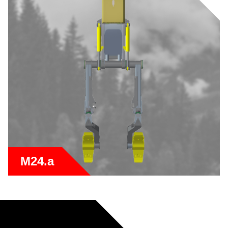
M24.a