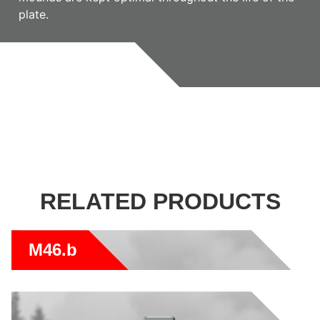
plate.
RELATED PRODUCTS
M46.b