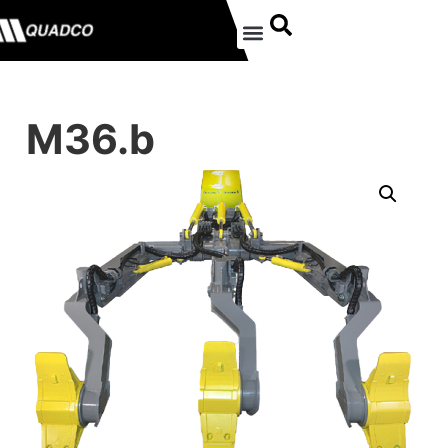
M36.b