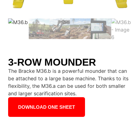
3-ROW MOUNDER
The Bracke M36.b is a powerful mounder that can
be attached to a large base machine. Thanks to its
flexibility, the M36.a can be used for both smaller
and larger scarification sites.
DOWNLOAD ONE SHEET