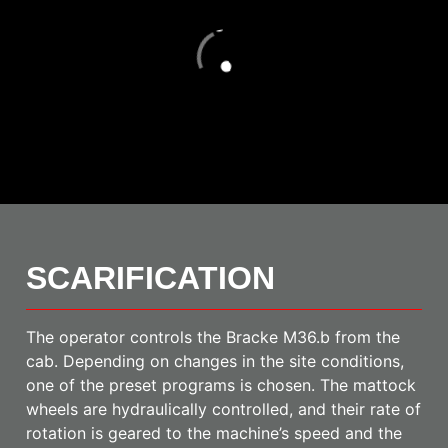
Loading
SCARIFICATION
The operator controls the Bracke M36.b from the
cab. Depending on changes in the site conditions,
one of the preset programs is chosen. The mattock
wheels are hydraulically controlled, and their rate of
rotation is geared to the machine’s speed and the