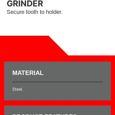
GRINDER
Secure tooth to holder.
MATERIAL
Steel.