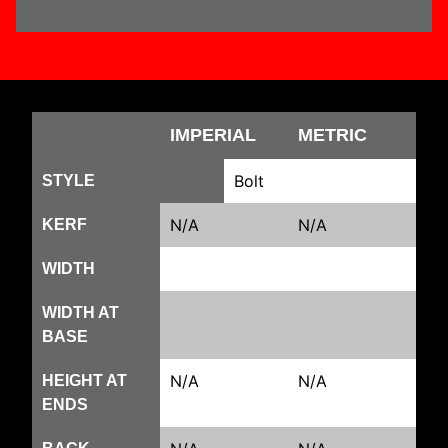
IMPERIAL
METRIC
Bolt
STYLE
N/A
N/A
KERF
WIDTH
WIDTH AT
BASE
N/A
N/A
HEIGHT AT
ENDS