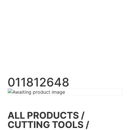
011812648
ALL PRODUCTS
/
CUTTING TOOLS
/