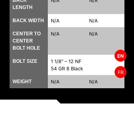
N/A
N/A
BACK
LENGTH
N/A
N/A
BACK WIDTH
N/A
N/A
CENTER TO
CENTER
BOLT HOLE
EN
1 1/8″ – 12 NF
BOLT SIZE
54 GR 8 Black
FR
N/A
N/A
WEIGHT