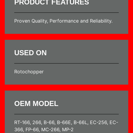
PRODUCT FEATURES
Proven Quality, Performance and Reliability.
USED ON
Rotochopper
OEM MODEL
RT-166, 266, B-66, B-66E, B-66L, EC-256, EC-
366, FP-66, MC-266, MP-2