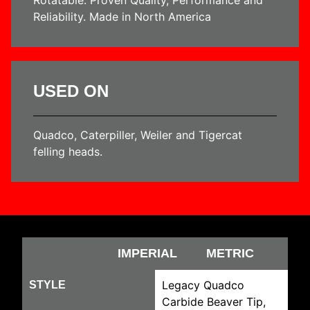
Reliability. Made in North America
USED ON
Quadco, Caterpiller, Weiler and Tigercat
felling heads.
IMPERIAL
METRIC
Legacy Quadco
STYLE
Carbide Beaver Tip,