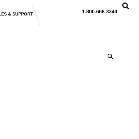
1-800-668-3340
LES & SUPPORT