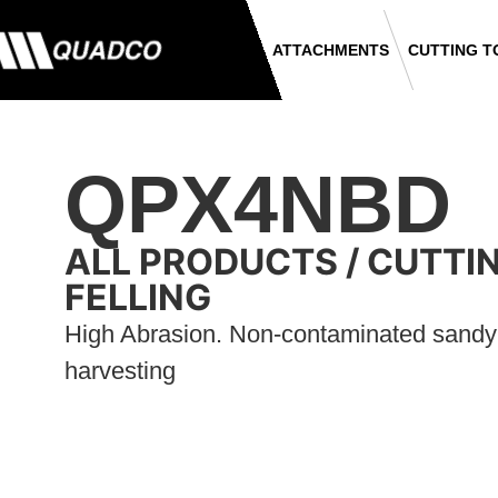
ATTACHMENTS
CUTTING T
QPX4NBD
ALL PRODUCTS
/
CUTTI
FELLING
High Abrasion. Non-contaminated sandy s
harvesting