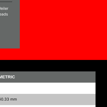
eiler
heads
METRIC
60.33 mm