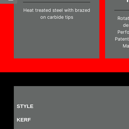
Heat treated steel with brazed
on carbide tips
Rotat
de
Perfo
Patent
Ma
STYLE
KERF