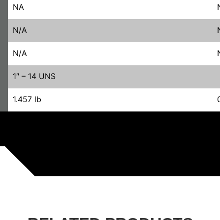
NA
N/A
N/A
1″ – 14 UNS
1.457 lb