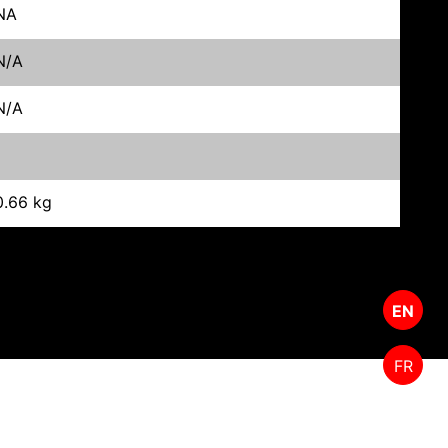
NA
N/A
N/A
0.66 kg
EN
FR