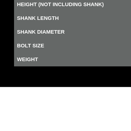
HEIGHT (NOT INCLUDING SHANK)
SHANK LENGTH
SHANK DIAMETER
BOLT SIZE
WEIGHT