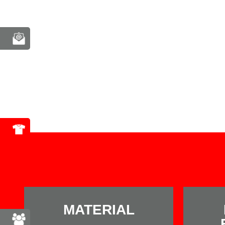
MATERIAL