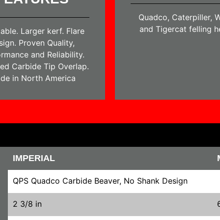
Quadco, Caterpiller, W
and Tigercat felling 
able. Larger kerf. Flare
sign. Proven Quality,
rmance and Reliability.
ed Carbide Tip Overlap.
de in North America
IMPERIAL
QPS Quadco Carbide Beaver, No Shank Design
2 3/8 in