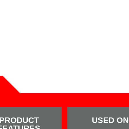
PRODUCT
USED ON
FEATURES