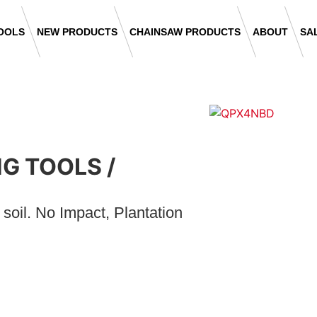
OOLS
NEW PRODUCTS
CHAINSAW PRODUCTS
ABOUT
SA
NG TOOLS
/
oil. No Impact, Plantation