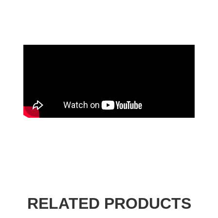
RELATED PRODUCTS