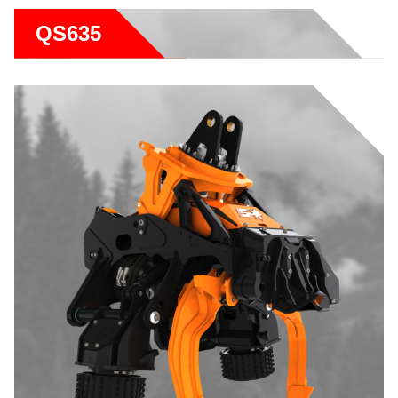
QS635