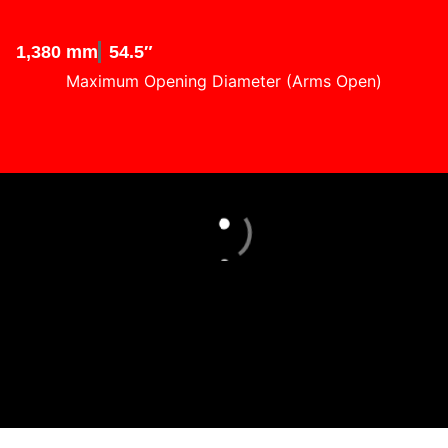
1,380 mm
54.5″
Maximum Opening Diameter (Arms Open)
Loading