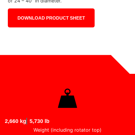
of 24 – 40″ in diameter.
DOWNLOAD PRODUCT SHEET
2,660 kg
5,730 lb
Weight (including rotator top)