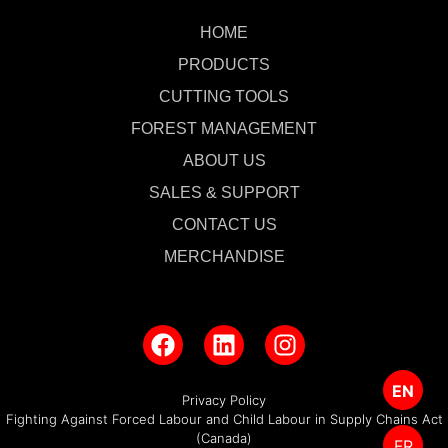
HOME
PRODUCTS
CUTTING TOOLS
FOREST MANAGEMENT
ABOUT US
SALES & SUPPORT
CONTACT US
MERCHANDISE
EN
Privacy Policy
Fighting Against Forced Labour and Child Labour in Supply Chains Act
(Canada)
FR