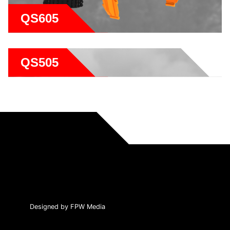
QS605
QS505
Designed by FPW Media