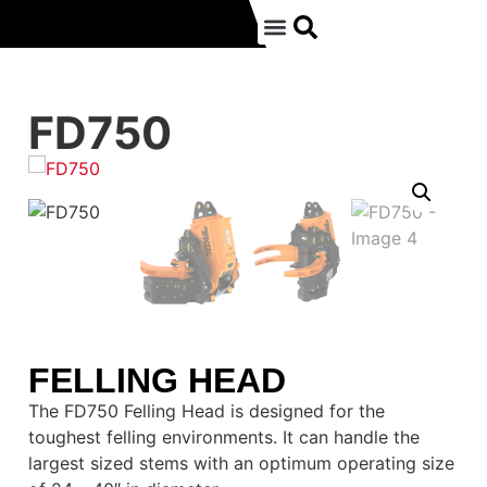
FD750
FELLING HEAD
The FD750 Felling Head is designed for the
toughest felling environments. It can handle the
largest sized stems with an optimum operating size