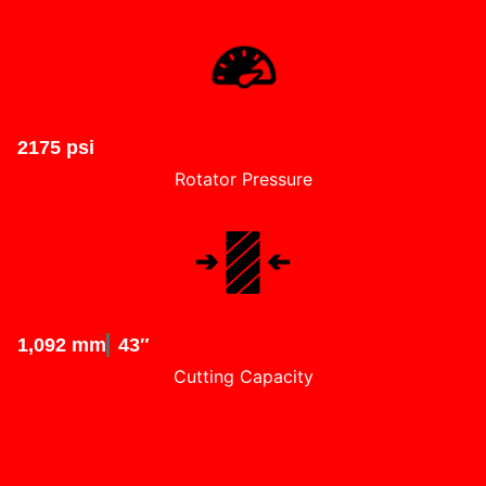
2175 psi
Rotator Pressure
1,092 mm
43″
Cutting Capacity