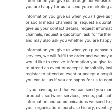
Information you give us through our website: I
you are happy for us to send you marketing 
Information you give us when you (i) give us 
or social media channels (ii) request a quotati
give us your contact details, request informa
channels, request a quotation, ask for further
and may also ask you whether you are happy 
Information you give us when you purchase p
services, we will fulfil the order and we ma
would like to receive. Information you give to
to attend an event or accept a hospitality inv
register to attend an event or accept a hospi
you can tell us if you are happy for us to c
If you have agreed that we can send you mark
products, software, services, events, publica
information and communications we send to y
your organisation’s purchase history, events