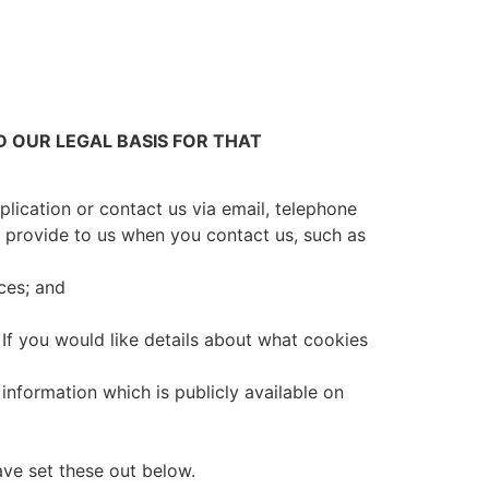
 OUR LEGAL BASIS FOR THAT
plication or contact us via email, telephone
u provide to us when you contact us, such as
ces; and
If you would like details about what cookies
 information which is publicly available on
ave set these out below.