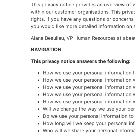
This privacy notice provides an overview of 
within our customer organisations. This priva
rights. If you have any questions or concerns 
you would like more detailed information on a
Alana Beaulieu, VP Human Resources at ab
NAVIGATION
This privacy notice answers the following:
How we use your personal information th
How we use your personal information wh
How we use your personal information whe
How we use your personal information wh
How we use your personal information w
Will we change the way we use your per
Do we use your personal information t
How long will we keep your personal in
Who will we share your personal informa