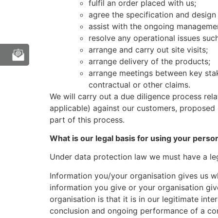
fulfil an order placed with us;
agree the specification and design
assist with the ongoing managemen
resolve any operational issues such 
arrange and carry out site visits;
arrange delivery of the products;
arrange meetings between key stak
contractual or other claims.
We will carry out a due diligence process rel
applicable) against our customers, proposed 
part of this process.
What is our legal basis for using your perso
Under data protection law we must have a leg
Information you/your organisation gives us wh
information you give or your organisation giv
organisation is that it is in our legitimate i
conclusion and ongoing performance of a cont