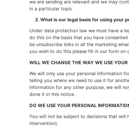
we are sending are relevant and we may cont
in a particular topic
2. What is our legal basis for using your p
Under data protection law we must have a leg
do this on the basis that you have consented 
be unsubscribe links in all the marketing ema
you wish to do this please fill in our form on
WILL WE CHANGE THE WAY WE USE YOUR
We will only use your personal information fo
telling you where we need to use it for anoth
information for any other purpose, we will no
done it in this notice.
DO WE USE YOUR PERSONAL INFORMATIO
You will not be subject to decisions that wil
intervention).