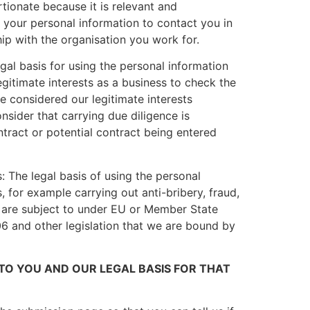
rtionate because it is relevant and
e your personal information to contact you in
hip with the organisation you work for.
gal basis for using the personal information
egitimate interests as a business to check the
e considered our legitimate interests
nsider that carrying due diligence is
ntract or potential contract being entered
 The legal basis of using the personal
 for example carrying out anti-bribery, fraud,
e are subject to under EU or Member State
 and other legislation that we are bound by
O YOU AND OUR LEGAL BASIS FOR THAT