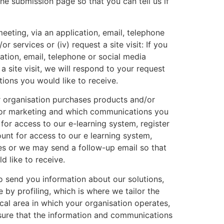
the submission page so that you can tell us if
eeting, via an application, email, telephone
r services or (iv) request a site visit: If you
ation, email, telephone or social media
a site visit, we will respond to your request
ons you would like to receive.
r organisation purchases products and/or
u for marketing and which communications you
 for access to our e-learning system, register
ount for access to our e learning system,
ages or we may send a follow-up email so that
 like to receive.
o send you information about our solutions,
 by profiling, which is where we tailor the
l area in which your organisation operates,
nsure that the information and communications