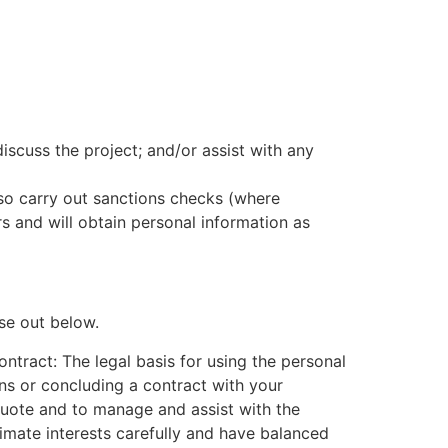
scuss the project; and/or assist with any
also carry out sanctions checks (where
 and will obtain personal information as
se out below.
ntract: The legal basis for using the personal
ons or concluding a contract with your
a quote and to manage and assist with the
imate interests carefully and have balanced