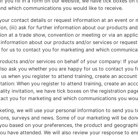
f you fill in a form on our website, we have tick boxes on 
and which communications you would like to receive.
your contact details or request information at an event or m
on, (iii) ask for further information about our products and/o
tion at a trade show, convention or meeting or via an applic
 information about our products and/or services or request 
for us to contact you for marketing and which communicati
roducts and/or services on behalf of your company: If you
y also ask you whether you are happy for us to contact yo
 us when you register to attend training, create an account
itation: When you register to attend training, create an acc
tality invitation, we have tick boxes on the registration p
ontact you for marketing and which communications you would
eting, we will use your personal information to send you t
tions, surveys and news. Some of our marketing will be done
ou based on your preferences, the product and geographica
 you have attended. We will also review your response to e