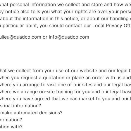
what personal information we collect and store and how we 
cy notice also tells you what your rights are over your per
about the information in this notice, or about our handling 
 particular point, you should contact our Local Privacy Of
eaulieu@quadco.com or info@quadco.com
at we collect from your use of our website and our legal b
en you request a quotation or place an order with us and o
re you arrange to visit one of our sites and our legal bas
ere we arrange on-site training for you and our legal basi
here you have agreed that we can market to you and our le
sonal information?
o make automated decisions?
formation?
tion with?