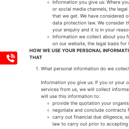
Information you give us: Where you 
or social media channels, the legal 
that we get. We have considered our
data protection law. We consider t
your enquiry and it is in your rea
Information we collect about you 
on our website, the legal basis for 
HOW WE USE YOUR PERSONAL INFORMATIO
THAT
What personal information do we collec
Information you give us: If you or your 
services from us, we will collect inform
will use this information to:
provide the quotation your organis
negotiate and conclude contracts f
carry out financial due diligence,
law to carry out prior to accepting