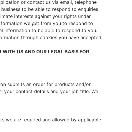
plication or contact us via email, telephone
s a business to be able to respond to enquiries
imate interests against your rights under
 information we get from you to respond to
l information to be able to respond to you.
nformation through cookies you have accepted
 WITH US AND OUR LEGAL BASIS FOR
tion submits an order for products and/or
, your contact details and your job title. We
cks we are required and allowed by applicable