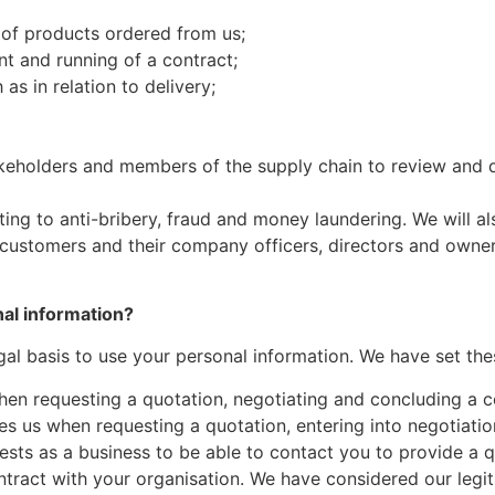
 of products ordered from us;
t and running of a contract;
as in relation to delivery;
eholders and members of the supply chain to review and di
ating to anti-bribery, fraud and money laundering. We will 
customers and their company officers, directors and owners
nal information?
al basis to use your personal information. We have set the
en requesting a quotation, negotiating and concluding a co
es us when requesting a quotation, entering into negotiati
nterests as a business to be able to contact you to provide 
ract with your organisation. We have considered our legit