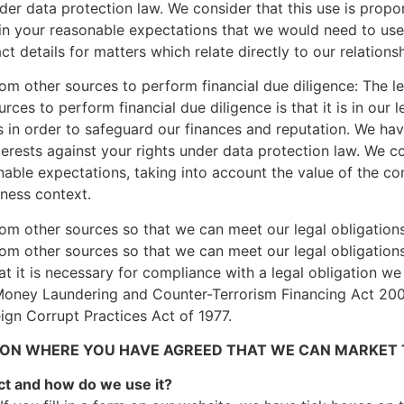
nder data protection law. We consider that this use is propo
is in your reasonable expectations that we would need to us
 details for matters which relate directly to our relations
om other sources to perform financial due diligence: The le
ces to perform financial due diligence is that it is in our l
s in order to safeguard our finances and reputation. We hav
erests against your rights under data protection law. We co
nable expectations, taking into account the value of the co
iness context.
om other sources so that we can meet our legal obligations:
om other sources so that we can meet our legal obligations,
at it is necessary for compliance with a legal obligation w
Money Laundering and Counter-Terrorism Financing Act 2006
eign Corrupt Practices Act of 1977.
ON WHERE YOU HAVE AGREED THAT WE CAN MARKET T
ct and how do we use it?