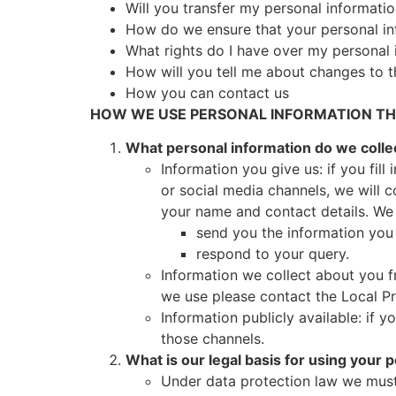
Will you transfer my personal informati
How do we ensure that your personal in
What rights do I have over my personal 
How will you tell me about changes to t
How you can contact us
HOW WE USE PERSONAL INFORMATION THA
What personal information do we colle
Information you give us: if you fil
or social media channels, we will 
your name and contact details. We w
send you the information you
respond to your query.
Information we collect about you f
we use please contact the Local Pri
Information publicly available: if 
those channels.
What is our legal basis for using your 
Under data protection law we must 