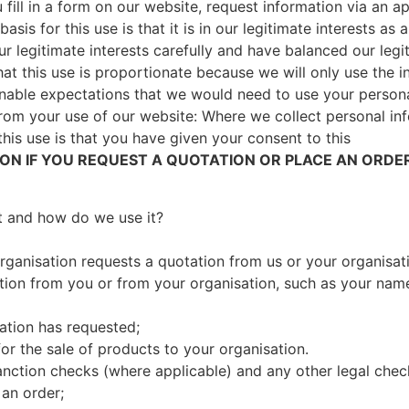
fill in a form on our website, request information via an ap
basis for this use is that it is in our legitimate interests a
 legitimate interests carefully and have balanced our legit
hat this use is proportionate because we will only use the
sonable expectations that we would need to use your persona
from your use of our website: Where we collect personal i
this use is that you have given your consent to this
N IF YOU REQUEST A QUOTATION OR PLACE AN ORDER
t and how do we use it?
organisation requests a quotation from us or your organisa
ation from you or from your organisation, such as your name
ation has requested;
or the sale of products to your organisation.
 sanction checks (where applicable) and any other legal che
 an order;