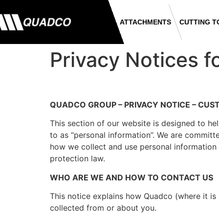
ATTACHMENTS
CUTTING T
Privacy Notices f
QUADCO GROUP – PRIVACY NOTICE – CU
This section of our website is designed to he
to as “personal information”. We are committe
how we collect and use personal information 
protection law.
WHO ARE WE AND HOW TO CONTACT US
This notice explains how Quadco (where it i
collected from or about you.