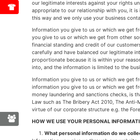
our legitimate interests against your rights u
appropriate to our relationship with you, it 
this way and we only use your business contact
Information you give to us or which we get fr
you give to us or which we get from other sour
financial standing and credit of our customer
carefully and have balanced our legitimate int
proportionate because it is within your reaso
into, and the information is limited to the bus
Information you give to us or which we get fr
information you give to us or which we get fr
money laundering and sanctions checks, is th
Law such as The Bribery Act 2010, The Anti-
virtue of our corporate structure e.g. the For
HOW WE USE YOUR PERSONAL INFORMATI
What personal information do we colle