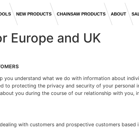
OOLS
NEW PRODUCTS
CHAINSAW PRODUCTS
ABOUT
SA
or Europe and UK
STOMERS
lp you understand what we do with information about indivi
d to protecting the privacy and security of your personal i
about you during the course of our relationship with you, 
s dealing with customers and prospective customers based 