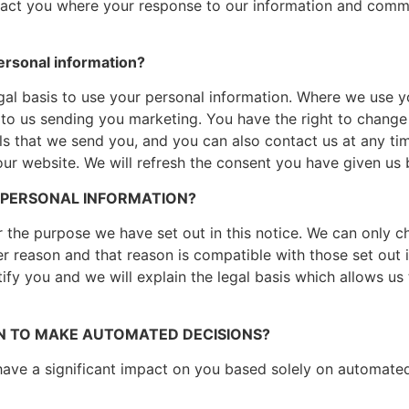
act you where your response to our information and commun
ersonal information?
al basis to use your personal information. Where we use y
to us sending you marketing. You have the right to change 
ils that we send you, and you can also contact us at any ti
 our website. We will refresh the consent you have given us
 PERSONAL INFORMATION?
r the purpose we have set out in this notice. We can only 
er reason and that reason is compatible with those set out i
tify you and we will explain the legal basis which allows u
N TO MAKE AUTOMATED DECISIONS?
l have a significant impact on you based solely on automat