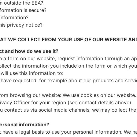
on outside the EEA?
formation is secure?
information?
his privacy notice?
T WE COLLECT FROM YOUR USE OF OUR WEBSITE AND
ct and how do we use it?
l in a form on our website, request information through an ap
collect the information you include on the form or which yo
ill use this information to:
 have requested, for example about our products and servi
rom browsing our website: We use cookies on our website. 
vacy Officer for your region (see contact details above).
you contact us via social media channels, we may collect the
personal information?
have a legal basis to use your personal information. We h