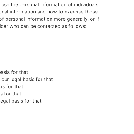
use the personal information of individuals
sonal information and how to exercise those
of personal information more generally, or if
ficer who can be contacted as follows:
asis for that
ur legal basis for that
is for that
s for that
gal basis for that