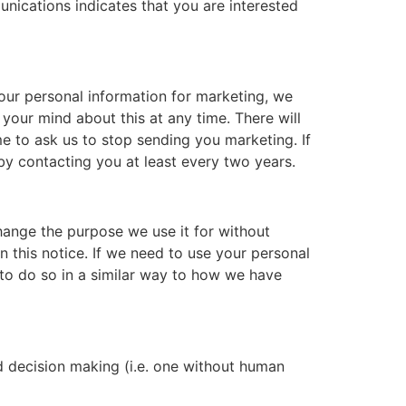
ications indicates that you are interested
our personal information for marketing, we
your mind about this at any time. There will
me to ask us to stop sending you marketing. If
 by contacting you at least every two years.
change the purpose we use it for without
n this notice. If we need to use your personal
s to do so in a similar way to how we have
ed decision making (i.e. one without human