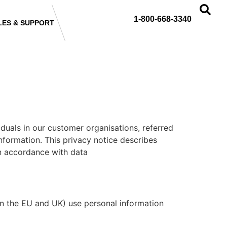
1-800-668-3340
LES & SUPPORT
duals in our customer organisations, referred
nformation. This privacy notice describes
in accordance with data
in the EU and UK) use personal information