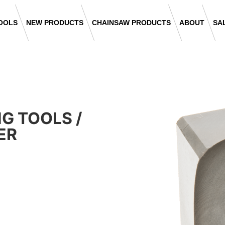
OOLS
NEW PRODUCTS
CHAINSAW PRODUCTS
ABOUT
SA
NG TOOLS
/
ER