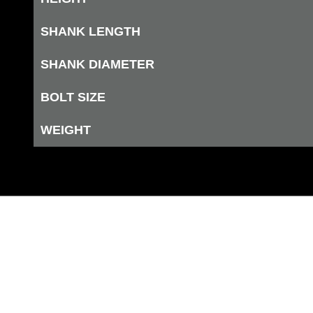
SHANK LENGTH
SHANK DIAMETER
BOLT SIZE
WEIGHT