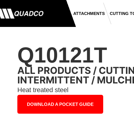
ATTACHMENTS
CUTTING T
Q10121T
ALL PRODUCTS
/
CUTTI
INTERMITTENT
/
MULCH
Heat treated steel
DOWNLOAD A POCKET GUIDE