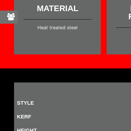
MATERIAL
Heat treated steel
STYLE
KERF
HEIGHT