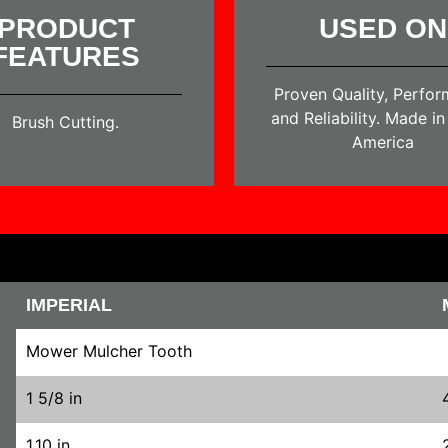
PRODUCT
USED ON
FEATURES
Proven Quality, Perfo
and Reliability. Made i
Brush Cutting.
America
IMPERIAL
Mower Mulcher Tooth
1 5/8 in
1.10 in