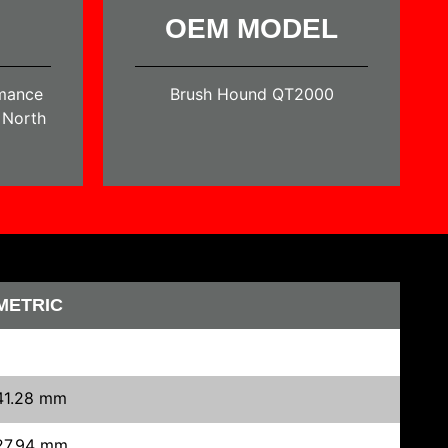
OEM MODEL
rmance
Brush Hound QT2000
n North
METRIC
41.28 mm
27.94 mm