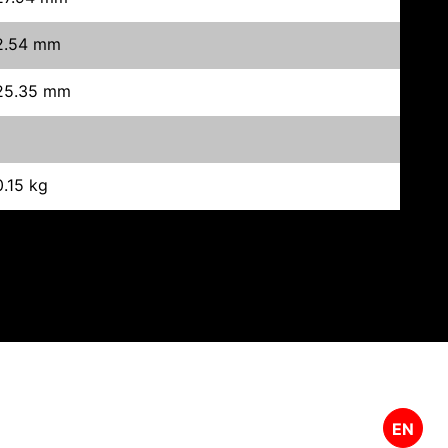
2.54 mm
25.35 mm
0.15 kg
EN