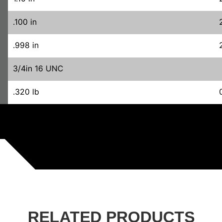
.100 in
.998 in
3/4in 16 UNC
.320 lb
RELATED PRODUCTS