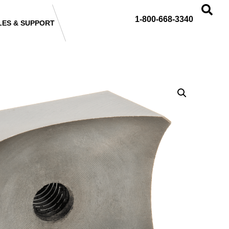
1-800-668-3340
LES & SUPPORT