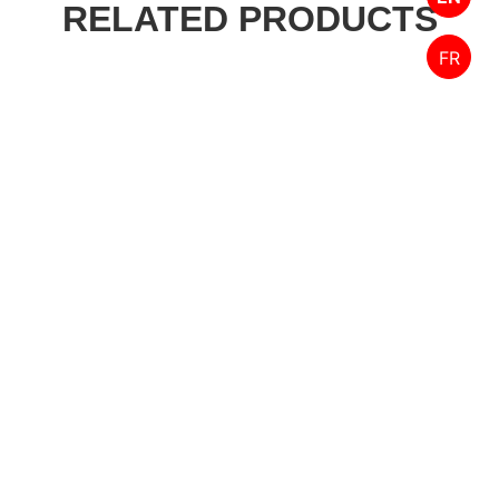
RELATED PRODUCTS
FR
Designed by FPW Media
HOME