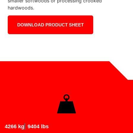
smaller softwoods or processing crooked
hardwoods.
DOWNLOAD PRODUCT SHEET
4266 kg
9404 lbs