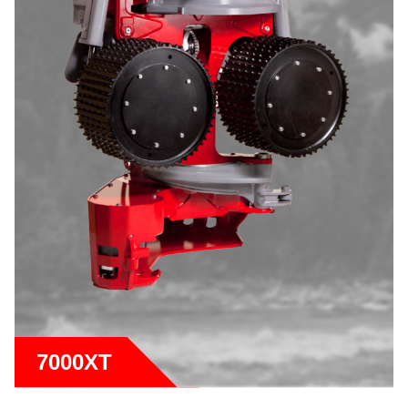
7000XT