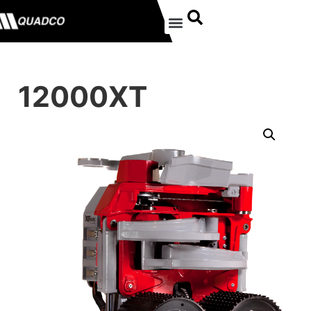
12000XT