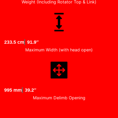
Weight (Including Rotator Top & Link)
233.5 cm
91.9″
Maximum Width (with head open)
995 mm
39.2″
Maximum Delimb Opening