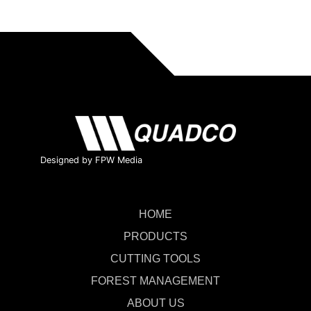
Designed by FPW Media
HOME
PRODUCTS
CUTTING TOOLS
FOREST MANAGEMENT
ABOUT US