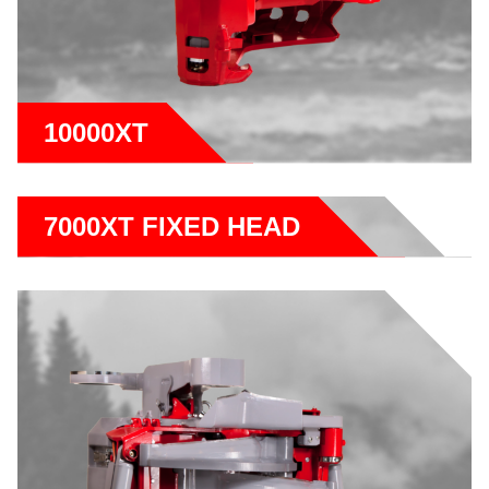
10000XT
7000XT FIXED HEAD