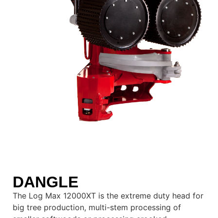
DANGLE
The Log Max 12000XT is the extreme duty head for
big tree production, multi-stem processing of