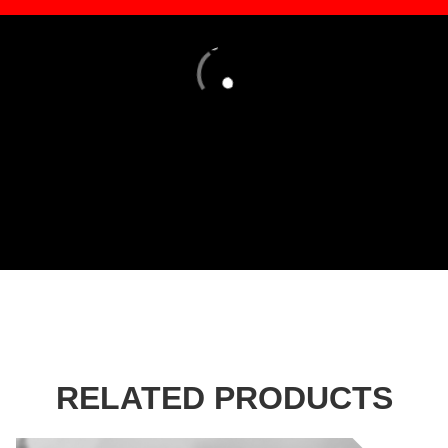
Loading
RELATED PRODUCTS