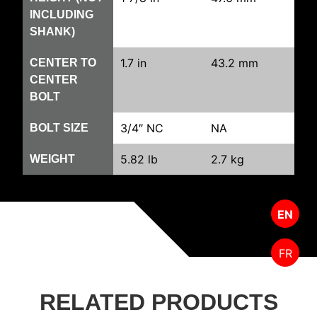
INCLUDING
SHANK)
1.7 in
43.2 mm
CENTER TO
CENTER
BOLT
3/4″ NC
NA
BOLT SIZE
5.82 lb
2.7 kg
WEIGHT
EN
FR
RELATED PRODUCTS