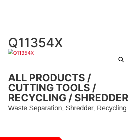
Q11354X
ALL PRODUCTS
/
CUTTING TOOLS
/
RECYCLING
/
SHREDDER
Waste Separation, Shredder, Recycling