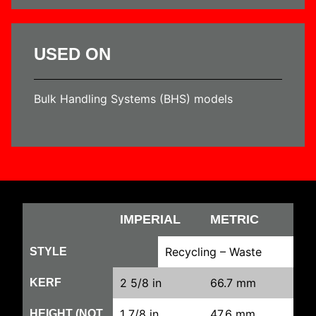
USED ON
Bulk Handling Systems (BHS) models
IMPERIAL
METRIC
Recycling – Waste
STYLE
2 5/8 in
66.7 mm
KERF
1 7/8 in
47.6 mm
HEIGHT (NOT