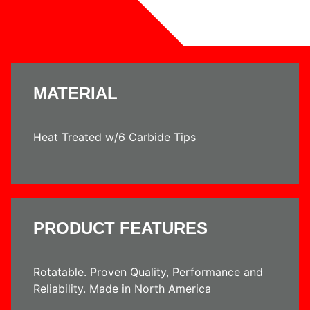
MATERIAL
Heat Treated w/6 Carbide Tips
PRODUCT FEATURES
Rotatable. Proven Quality, Performance and
Reliability. Made in North America