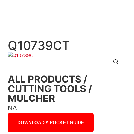
Q10739CT
ALL PRODUCTS
/
CUTTING TOOLS
/
MULCHER
NA
DOWNLOAD A POCKET GUIDE