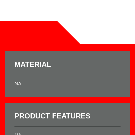
MATERIAL
NA
PRODUCT FEATURES
NA