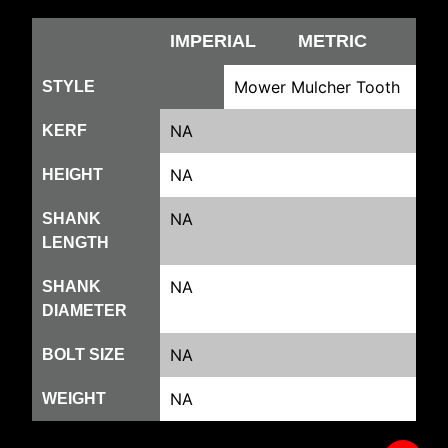
IMPERIAL
METRIC
Mower Mulcher Tooth
STYLE
NA
KERF
NA
HEIGHT
NA
SHANK
LENGTH
NA
SHANK
DIAMETER
NA
BOLT SIZE
NA
WEIGHT