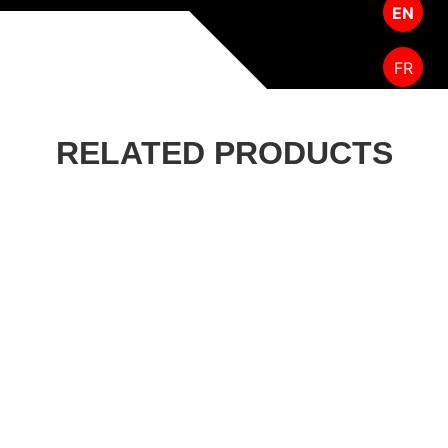
EN
FR
RELATED PRODUCTS