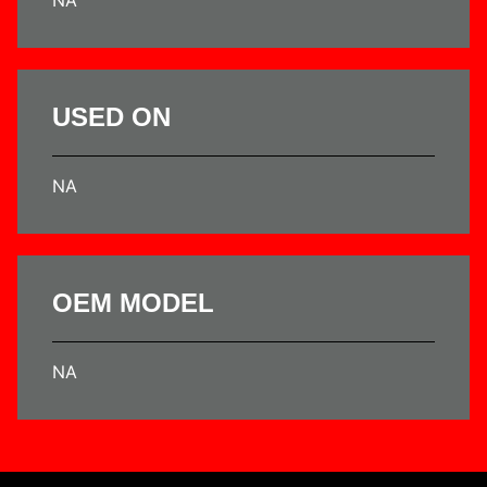
USED ON
NA
OEM MODEL
NA