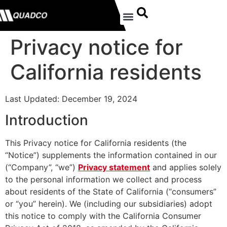
Privacy notice for
California residents
Last Updated: December 19, 2024
Introduction
This Privacy notice for California residents (the
“Notice”) supplements the information contained in our
(“Company”, “we”)
Privacy statement
and applies solely
to the personal information we collect and process
about residents of the State of California (“consumers”
or “you” herein). We (including our subsidiaries) adopt
this notice to comply with the California Consumer