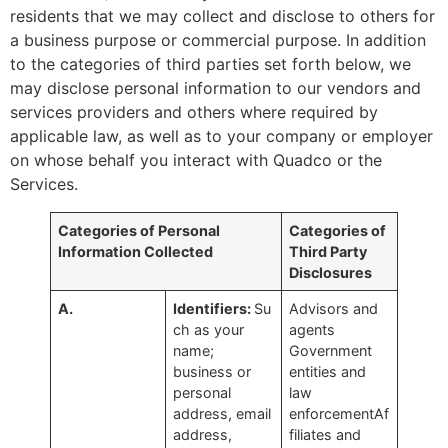
residents that we may collect and disclose to others for
a business purpose or commercial purpose. In addition
to the categories of third parties set forth below, we
may disclose personal information to our vendors and
services providers and others where required by
applicable law, as well as to your company or employer
on whose behalf you interact with Quadco or the
Services.
Categories of Personal
Categories of
Information Collected
Third Party
Disclosures
A.
Identifiers:
Su
Advisors and
ch as your
agents
name;
Government
business or
entities and
personal
law
address, email
enforcementAf
address,
filiates and