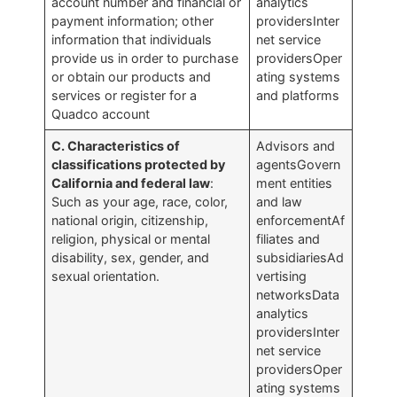
account number and financial or
analytics
payment information; other
providersInter
information that individuals
net service
provide us in order to purchase
providersOper
or obtain our products and
ating systems
services or register for a
and platforms
Quadco account
C. Characteristics of
Advisors and
classifications protected by
agentsGovern
California and federal law
:
ment entities
Such as your age, race, color,
and law
national origin, citizenship,
enforcementAf
religion, physical or mental
filiates and
disability, sex, gender, and
subsidiariesAd
sexual orientation.
vertising
networksData
analytics
providersInter
net service
providersOper
ating systems