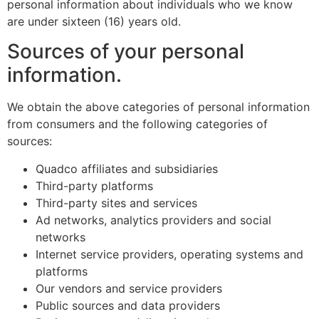
personal information about individuals who we know
are under sixteen (16) years old.
Sources of your personal
information.
We obtain the above categories of personal information
from consumers and the following categories of
sources:
Quadco affiliates and subsidiaries
Third-party platforms
Third-party sites and services
Ad networks, analytics providers and social
networks
Internet service providers, operating systems and
platforms
Our vendors and service providers
Public sources and data providers