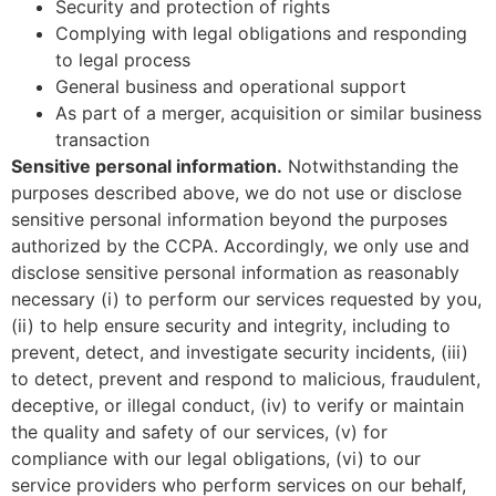
Security and protection of rights
Complying with legal obligations and responding
to legal process
General business and operational support
As part of a merger, acquisition or similar business
transaction
Sensitive personal information
.
Notwithstanding the
purposes described above, we do not use or disclose
sensitive personal information beyond the purposes
authorized by the CCPA. Accordingly, we only use and
disclose sensitive personal information as reasonably
necessary (i) to perform our services requested by you,
(ii) to help ensure security and integrity, including to
prevent, detect, and investigate security incidents, (iii)
to detect, prevent and respond to malicious, fraudulent,
deceptive, or illegal conduct, (iv) to verify or maintain
the quality and safety of our services, (v) for
compliance with our legal obligations, (vi) to our
service providers who perform services on our behalf,