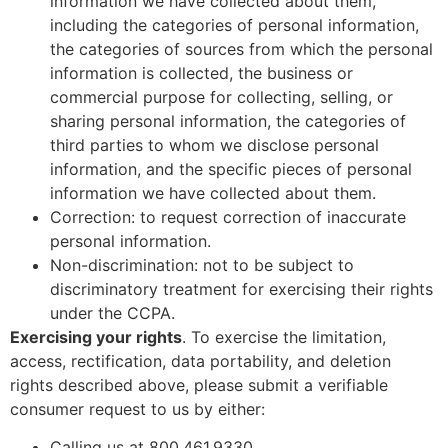
information we have collected about them,
including the categories of personal information,
the categories of sources from which the personal
information is collected, the business or
commercial purpose for collecting, selling, or
sharing personal information, the categories of
third parties to whom we disclose personal
information, and the specific pieces of personal
information we have collected about them.
Correction: to request correction of inaccurate
personal information.
Non-discrimination: not to be subject to
discriminatory treatment for exercising their rights
under the CCPA.
Exercising your rights
. To exercise the limitation,
access, rectification, data portability, and deletion
rights described above, please submit a verifiable
consumer request to us by either:
Calling us at 800.461.9330.