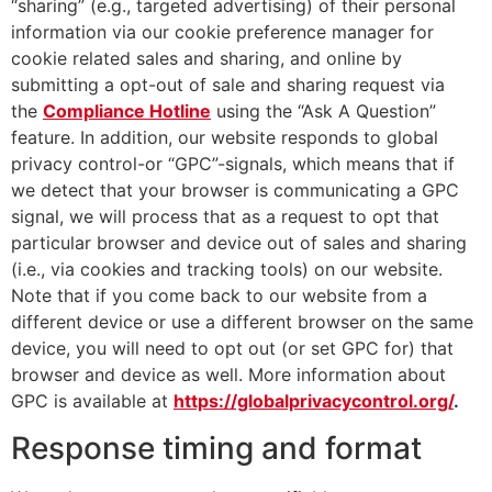
“sharing” (e.g., targeted advertising) of their personal
information via our cookie preference manager for
cookie related sales and sharing, and online by
submitting a opt-out of sale and sharing request via
the
Compliance Hotline
using the “Ask A Question”
feature. In addition, our website responds to global
privacy control-or “GPC”-signals, which means that if
we detect that your browser is communicating a GPC
signal, we will process that as a request to opt that
particular browser and device out of sales and sharing
(i.e., via cookies and tracking tools) on our website.
Note that if you come back to our website from a
different device or use a different browser on the same
device, you will need to opt out (or set GPC for) that
browser and device as well. More information about
GPC is available at
https://globalprivacycontrol.org/
.
Response timing and format