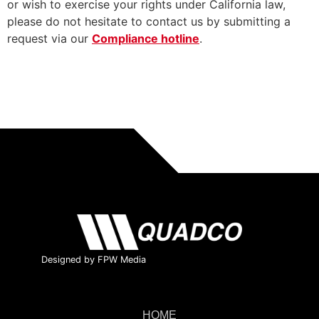
or wish to exercise your rights under California law,
please do not hesitate to contact us by submitting a
request via our
Compliance hotline
.
Designed by FPW Media
HOME