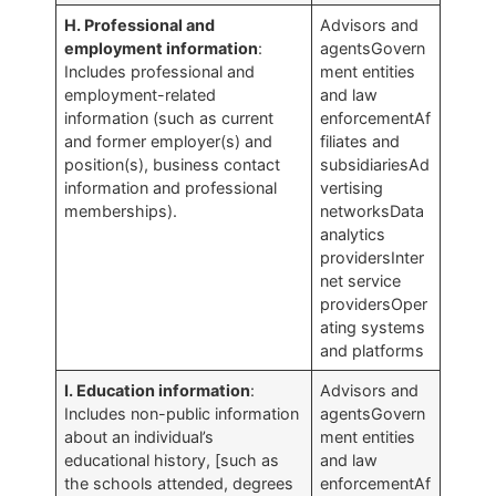
H. Professional and
Advisors and
employment information
:
agentsGovern
Includes professional and
ment entities
employment-related
and law
information (such as current
enforcementAf
and former employer(s) and
filiates and
position(s), business contact
subsidiariesAd
information and professional
vertising
memberships).
networksData
analytics
providersInter
net service
providersOper
ating systems
and platforms
I. Education information
:
Advisors and
Includes non-public information
agentsGovern
about an individual’s
ment entities
educational history, [such as
and law
the schools attended, degrees
enforcementAf