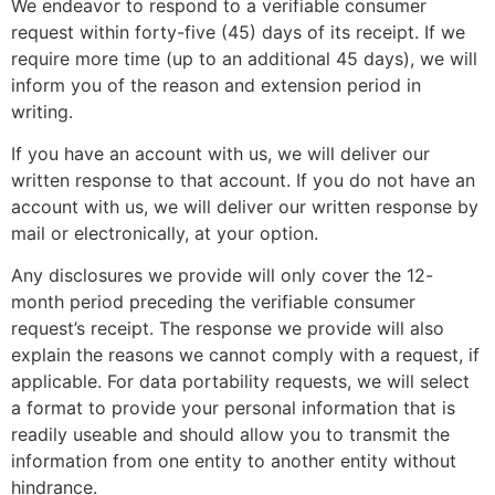
We endeavor to respond to a verifiable consumer
request within forty-five (45) days of its receipt. If we
require more time (up to an additional 45 days), we will
inform you of the reason and extension period in
writing.
If you have an account with us, we will deliver our
written response to that account. If you do not have an
account with us, we will deliver our written response by
mail or electronically, at your option.
Any disclosures we provide will only cover the 12-
month period preceding the verifiable consumer
request’s receipt. The response we provide will also
explain the reasons we cannot comply with a request, if
applicable. For data portability requests, we will select
a format to provide your personal information that is
readily useable and should allow you to transmit the
information from one entity to another entity without
hindrance.