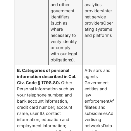
and other
analytics
government
providersInter
identifiers
net service
(such as
providersOper
where
ating systems
necessary to
and platforms
verify identity
or comply
with our legal
obligations).
B. Categories of personal
Advisors and
information described in Cal.
agents
Civ. Code § 1798.80
: Other
Government
Personal Information such as
entities and
your telephone number, and
law
bank account information,
enforcementAf
credit card number; account
filiates and
name, user ID, contact
subsidiariesAd
information, education and
vertising
employment information;
networksData