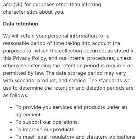
and (vii) for purposes other than inferring
characteristics about you.
Data retention
We will retain your personal information for a
reasonable period of time taking into account the
purposes for which the collection occurred, as stated in
this Privacy Policy, and our internal procedures, unless
otherwise extending the retention period is required or
permitted by law. The data storage period may vary
with scenario, product, and service. The standards we
use to determine the retention and deletion periods are
as follows:
To provide you services and products under an
agreement
To support our operations
To improve our products
To meet legal, regulatory and statutory obligations