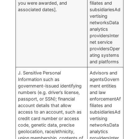
you were awarded, and
filiates and
associated dates].
subsidiariesAd
vertising
networksData
analytics
providersInter
net service
providersOper
ating systems
and platforms
J. Sensitive Personal
Advisors and
Information such as
agentsGovern
government-issued identifying
ment entities
numbers (e.g. driver’s license,
and law
passport, or SSN); financial
enforcementAf
account details that allow
filiates and
access to an account, such as
subsidiariesAd
credit card number or access
vertising
code, genetic data, precise
networksData
geolocation, race/ethnicity,
analytics
union membership, contents of
providersInter