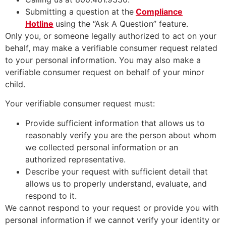
Submitting a question at the
Compliance
Hotline
using the “Ask A Question” feature.
Only you, or someone legally authorized to act on your
behalf, may make a verifiable consumer request related
to your personal information. You may also make a
verifiable consumer request on behalf of your minor
child.
Your verifiable consumer request must:
Provide sufficient information that allows us to
reasonably verify you are the person about whom
we collected personal information or an
authorized representative.
Describe your request with sufficient detail that
allows us to properly understand, evaluate, and
respond to it.
We cannot respond to your request or provide you with
personal information if we cannot verify your identity or