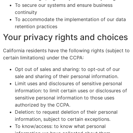
To secure our systems and ensure business
continuity
To accommodate the implementation of our data
retention practices
Your privacy rights and choices
California residents have the following rights (subject to
certain limitations) under the CCPA:
Opt out of sales and sharing: to opt-out of our
sale and sharing of their personal information.
Limit uses and disclosures of sensitive personal
information: to limit certain uses or disclosures of
sensitive personal information to those uses
authorized by the CCPA.
Deletion: to request deletion of their personal
information, subject to certain exceptions.
To know/access: to know what personal