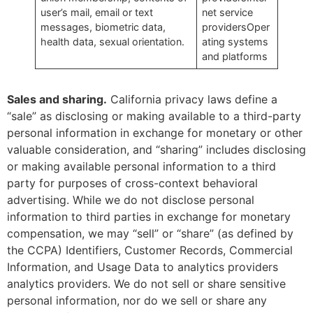
user’s mail, email or text
net service
messages, biometric data,
providersOper
health data, sexual orientation.
ating systems
and platforms
Sales and sharing
.
California privacy laws define a
“sale” as disclosing or making available to a third-party
personal information in exchange for monetary or other
valuable consideration, and “sharing” includes disclosing
or making available personal information to a third
party for purposes of cross-context behavioral
advertising. While we do not disclose personal
information to third parties in exchange for monetary
compensation, we may “sell” or “share” (as defined by
the CCPA) Identifiers, Customer Records, Commercial
Information, and Usage Data to analytics providers
analytics providers. We do not sell or share sensitive
personal information, nor do we sell or share any