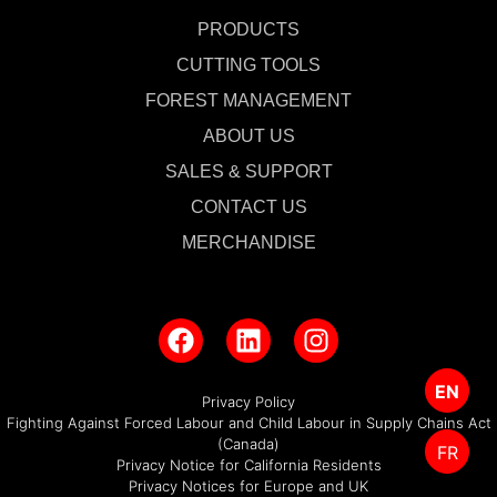
PRODUCTS
CUTTING TOOLS
FOREST MANAGEMENT
ABOUT US
SALES & SUPPORT
CONTACT US
MERCHANDISE
EN
Privacy Policy
Fighting Against Forced Labour and Child Labour in Supply Chains Act
(Canada)
FR
Privacy Notice for California Residents
Privacy Notices for Europe and UK