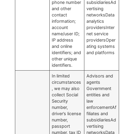
phone number
subsidiariesAd
and other
vertising
contact
networksData
information;
analytics
account
providersInter
name/user ID;
net service
IP address
providersOper
and online
ating systems
identifiers; and
and platforms
other unique
identifiers.
In limited
Advisors and
circumstances
agents
, we may also
Government
collect Social
entities and
Security
law
number,
enforcementAf
driver’s license
filiates and
number,
subsidiariesAd
passport
vertising
number, tax ID
networksData