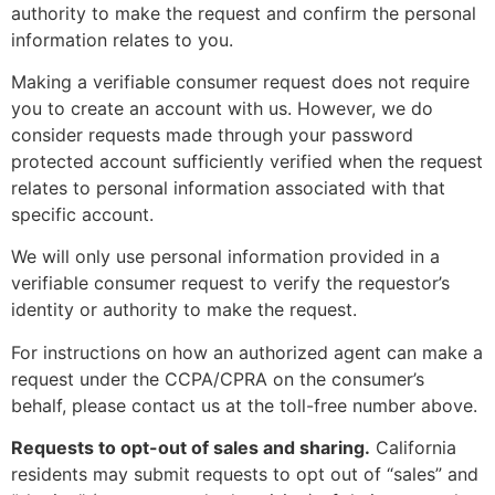
authority to make the request and confirm the personal
information relates to you.
Making a verifiable consumer request does not require
you to create an account with us. However, we do
consider requests made through your password
protected account sufficiently verified when the request
relates to personal information associated with that
specific account.
We will only use personal information provided in a
verifiable consumer request to verify the requestor’s
identity or authority to make the request.
For instructions on how an authorized agent can make a
request under the CCPA/CPRA on the consumer’s
behalf, please contact us at the toll-free number above.
Requests to opt-out of sales and sharing.
California
residents may submit requests to opt out of “sales” and