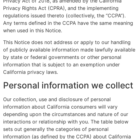
Privacy Act of 2018, as amended by the California
Privacy Rights Act (CPRA), and the implementing
regulations issued thereto (collectively, the “CCPA”).
Any terms defined in the CCPA have the same meaning
when used in this Notice.
This Notice does not address or apply to our handling
of publicly available information made lawfully available
by state or federal governments or other personal
information that is subject to an exemption under
California privacy laws.
Personal information we collect
Our collection, use and disclosure of personal
information about California consumers will vary
depending upon the circumstances and nature of our
interactions or relationship with you. The table below
sets out generally the categories of personal
information (as defined by the CCPA) about California