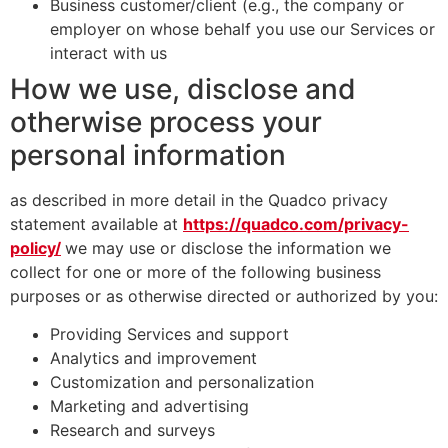
Business customer/client (e.g., the company or
employer on whose behalf you use our Services or
interact with us
How we use, disclose and
otherwise process your
personal information
as described in more detail in the Quadco privacy
statement available at
https://quadco.com/privacy-
policy/
we may use or disclose the information we
collect for one or more of the following business
purposes or as otherwise directed or authorized by you:
Providing Services and support
Analytics and improvement
Customization and personalization
Marketing and advertising
Research and surveys