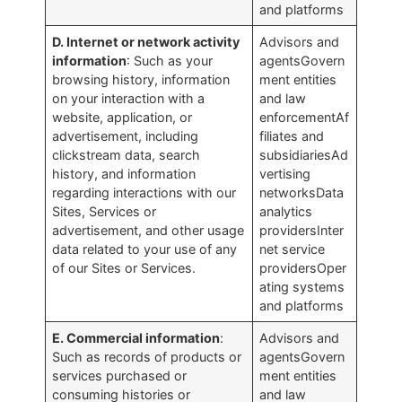
and platforms
D. Internet or network activity
Advisors and
information
: Such as your
agentsGovern
browsing history, information
ment entities
on your interaction with a
and law
website, application, or
enforcementAf
advertisement, including
filiates and
clickstream data, search
subsidiariesAd
history, and information
vertising
regarding interactions with our
networksData
Sites, Services or
analytics
advertisement, and other usage
providersInter
data related to your use of any
net service
of our Sites or Services.
providersOper
ating systems
and platforms
E. Commercial information
:
Advisors and
Such as records of products or
agentsGovern
services purchased or
ment entities
consuming histories or
and law