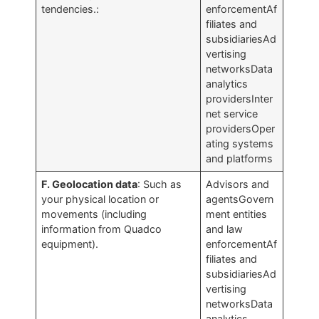
tendencies.:
enforcementAf
filiates and
subsidiariesAd
vertising
networksData
analytics
providersInter
net service
providersOper
ating systems
and platforms
F. Geolocation data
: Such as
Advisors and
your physical location or
agentsGovern
movements (including
ment entities
information from Quadco
and law
equipment).
enforcementAf
filiates and
subsidiariesAd
vertising
networksData
analytics