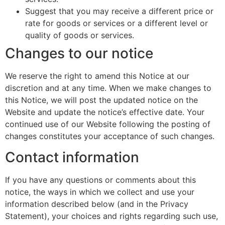
Suggest that you may receive a different price or
rate for goods or services or a different level or
quality of goods or services.
Changes to our notice
We reserve the right to amend this Notice at our
discretion and at any time. When we make changes to
this Notice, we will post the updated notice on the
Website and update the notice’s effective date. Your
continued use of our Website following the posting of
changes constitutes your acceptance of such changes.
Contact information
If you have any questions or comments about this
notice, the ways in which we collect and use your
information described below (and in the Privacy
Statement), your choices and rights regarding such use,