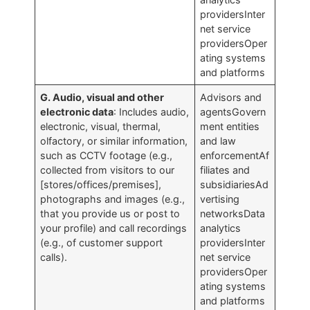
providersInter
net service
providersOper
ating systems
and platforms
G. Audio, visual and other
Advisors and
electronic data
: Includes audio,
agentsGovern
electronic, visual, thermal,
ment entities
olfactory, or similar information,
and law
such as CCTV footage (e.g.,
enforcementAf
collected from visitors to our
filiates and
[stores/offices/premises],
subsidiariesAd
photographs and images (e.g.,
vertising
that you provide us or post to
networksData
your profile) and call recordings
analytics
(e.g., of customer support
providersInter
calls).
net service
providersOper
ating systems
and platforms