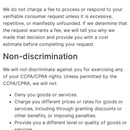
We do not charge a fee to process or respond to your
verifiable consumer request unless it is excessive,
repetitive, or manifestly unfounded. If we determine that
the request warrants a fee, we will tell you why we
made that decision and provide you with a cost
estimate before completing your request.
Non-discrimination
We will not discriminate against you for exercising any
of your CCPA/CPRA rights. Unless permitted by the
CCPA/CPRA, we will not:
Deny you goods or services.
Charge you different prices or rates for goods or
services, including through granting discounts or
other benefits, or imposing penalties.
Provide you a different level or quality of goods or
services.