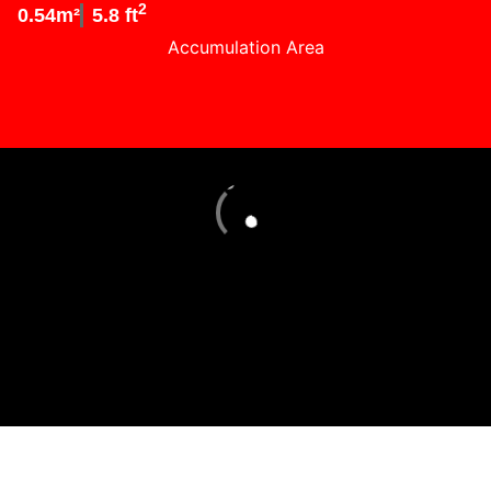
2
0.54m²
5.8 ft
Accumulation Area
Loading