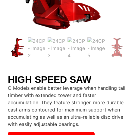
HIGH SPEED SAW
C Models enable better leverage when handling tall
timber with extended tower and faster
accumulation. They feature stronger, more durable
cast arms contoured for maximum support when
accumulating as well as an ultra-reliable disc drive
with easily adjustable bearings.