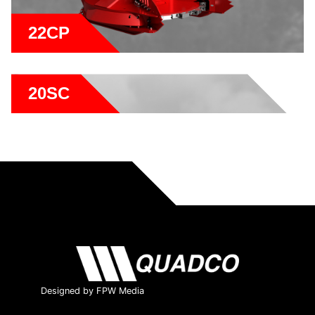
22CP
20SC
Designed by FPW Media