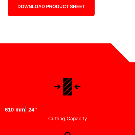
DOWNLOAD PRODUCT SHEET
610 mm
24″
Cutting Capacity