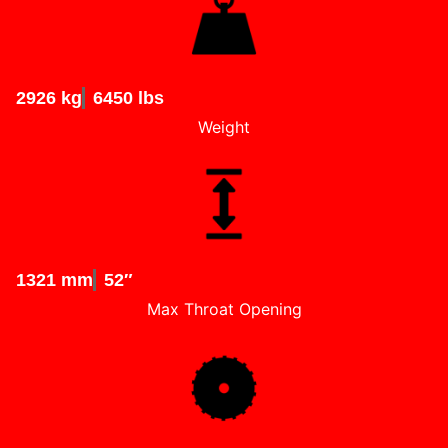
2926 kg
6450 lbs
Weight
1321 mm
52″
Max Throat Opening