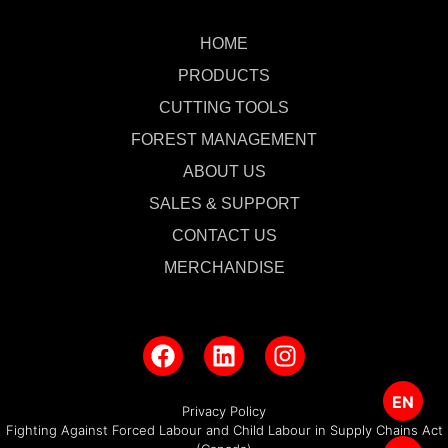
HOME
PRODUCTS
CUTTING TOOLS
FOREST MANAGEMENT
ABOUT US
SALES & SUPPORT
CONTACT US
MERCHANDISE
EN
Privacy Policy
Fighting Against Forced Labour and Child Labour in Supply Chains Act