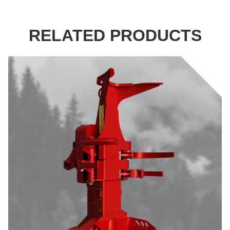
RELATED PRODUCTS