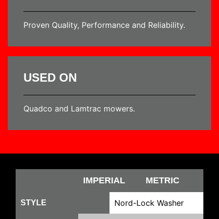
Proven Quality, Performance and Reliability.
USED ON
Quadco and Lamtrac mowers.
IMPERIAL
METRIC
Nord-Lock Washer
STYLE