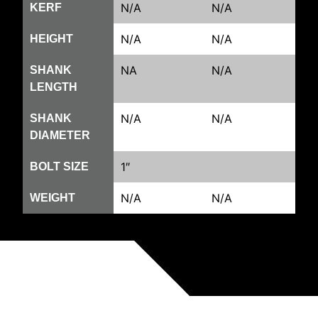
N/A
N/A
KERF
N/A
N/A
HEIGHT
NA
N/A
SHANK
LENGTH
N/A
N/A
SHANK
DIAMETER
1″
BOLT SIZE
N/A
N/A
WEIGHT