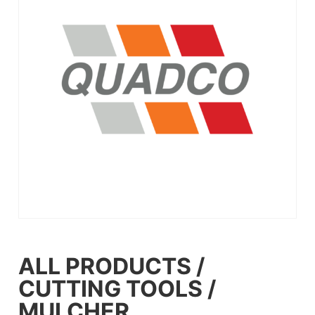
ALL PRODUCTS
/
CUTTING TOOLS
/
MULCHER