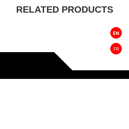
RELATED PRODUCTS
EN
FR
Designed by FPW Media
HOME