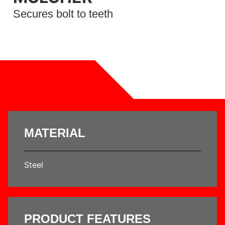
Secures bolt to teeth
MATERIAL
Steel
PRODUCT FEATURES