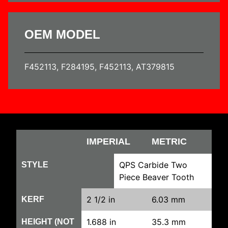
OEM MODEL
F452113, F284195, F452113, AT379815
IMPERIAL
METRIC
QPS Carbide Two
STYLE
Piece Beaver Tooth
2 1/2 in
6.03 mm
KERF
1.688 in
35.3 mm
HEIGHT (NOT