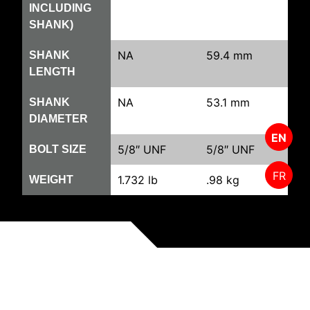
INCLUDING
SHANK)
NA
59.4 mm
SHANK
LENGTH
NA
53.1 mm
SHANK
DIAMETER
EN
5/8″ UNF
5/8″ UNF
BOLT SIZE
FR
1.732 lb
.98 kg
WEIGHT