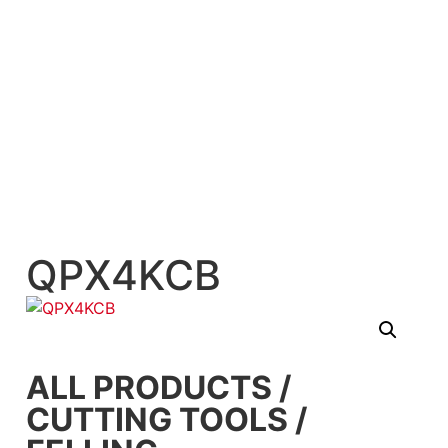
QPX4KCB
ALL PRODUCTS
/
CUTTING TOOLS
/