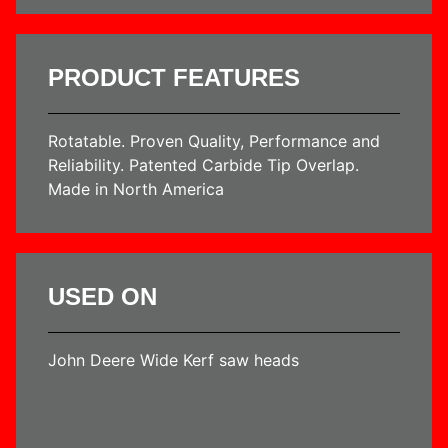
PRODUCT FEATURES
Rotatable. Proven Quality, Performance and
Reliability. Patented Carbide Tip Overlap.
Made in North America
USED ON
John Deere Wide Kerf saw heads