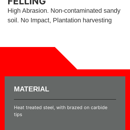
FELLING
High Abrasion. Non-contaminated sandy
soil. No Impact, Plantation harvesting
MATERIAL
Heat treated steel, with brazed on carbide
tips