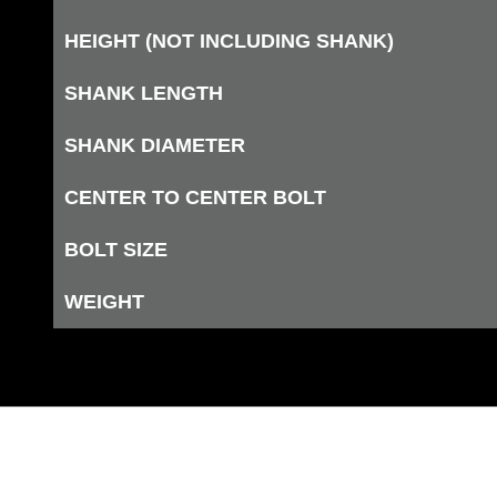
HEIGHT (NOT INCLUDING SHANK)
SHANK LENGTH
SHANK DIAMETER
CENTER TO CENTER BOLT
BOLT SIZE
WEIGHT