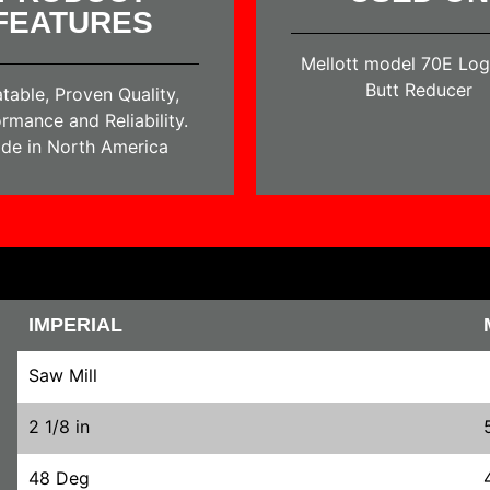
FEATURES
Mellott model 70E Log
Butt Reducer
table, Proven Quality,
rmance and Reliability.
de in North America
IMPERIAL
Saw Mill
2 1/8 in
48 Deg