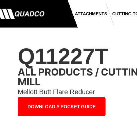
ATTACHMENTS
CUTTING T
Q11227T
ALL PRODUCTS
/
CUTTI
MILL
Mellott Butt Flare Reducer
DOWNLOAD A POCKET GUIDE