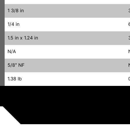
1 3/8 in
1/4 in
1.5 in x 1.24 in
N/A
5/8″ NF
1.38 lb