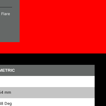
 Flare
METRIC
54 mm
48 Deg