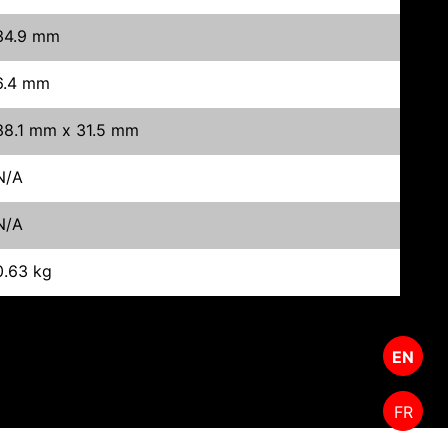
34.9 mm
6.4 mm
38.1 mm x 31.5 mm
N/A
N/A
0.63 kg
EN
FR