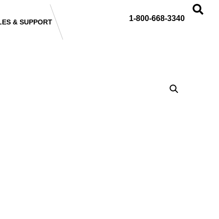
1-800-668-3340
LES & SUPPORT