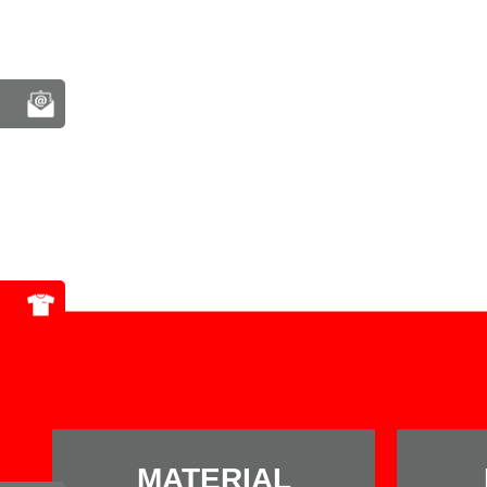
MATERIAL