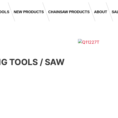
OOLS
NEW PRODUCTS
CHAINSAW PRODUCTS
ABOUT
SA
NG TOOLS
/
SAW