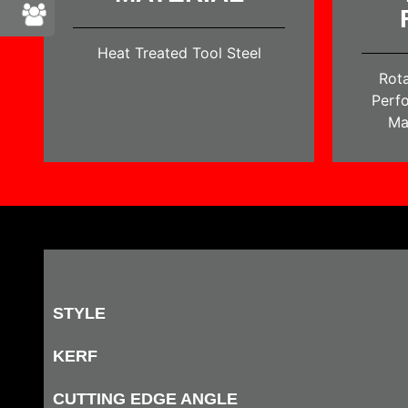
Heat Treated Tool Steel
Rota
Perfo
Ma
STYLE
KERF
CUTTING EDGE ANGLE