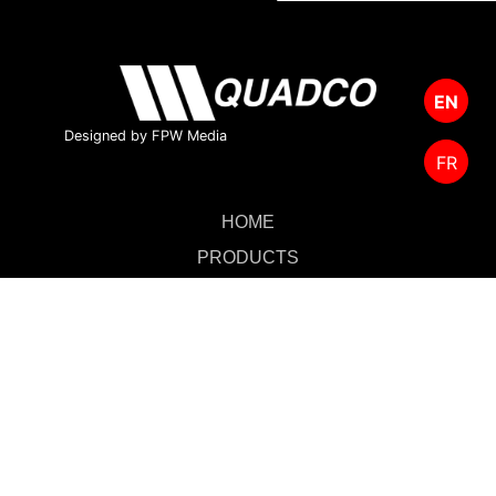
EN
Designed by FPW Media
FR
HOME
PRODUCTS
CUTTING TOOLS
FOREST MANAGEMENT
ABOUT US
SALES & SUPPORT
CONTACT US
MERCHANDISE