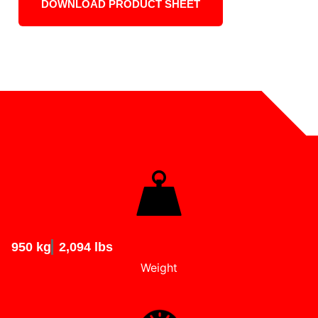
DOWNLOAD PRODUCT SHEET
950 kg
2,094 lbs
Weight