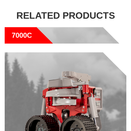
RELATED PRODUCTS
7000C