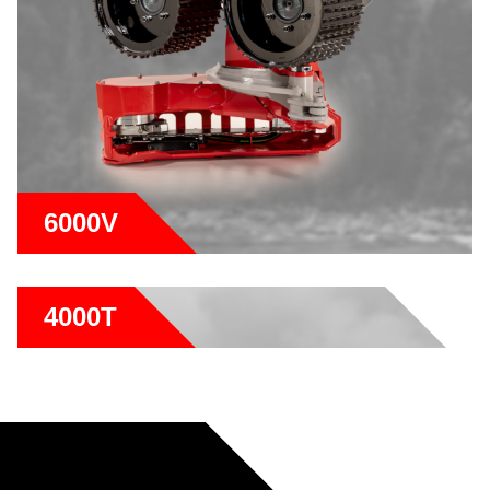
6000V
4000T