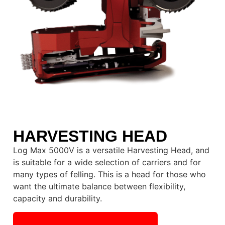
HARVESTING HEAD
Log Max 5000V is a versatile Harvesting Head, and
is suitable for a wide selection of carriers and for
many types of felling. This is a head for those who
want the ultimate balance between flexibility,
capacity and durability.