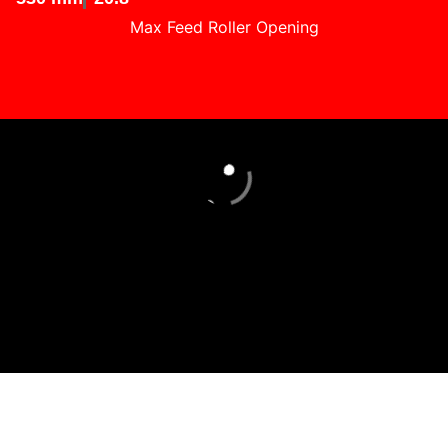
Max Feed Roller Opening
Loading