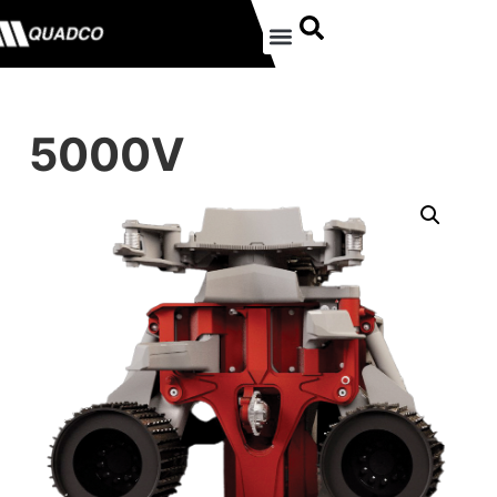
5000V