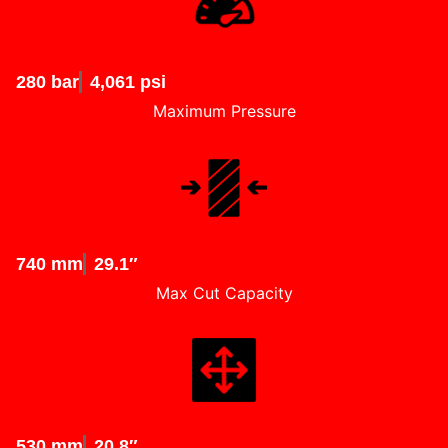
280 bar
4,061 psi
Maximum Pressure
740 mm
29.1″
Max Cut Capacity
530 mm
20.8″