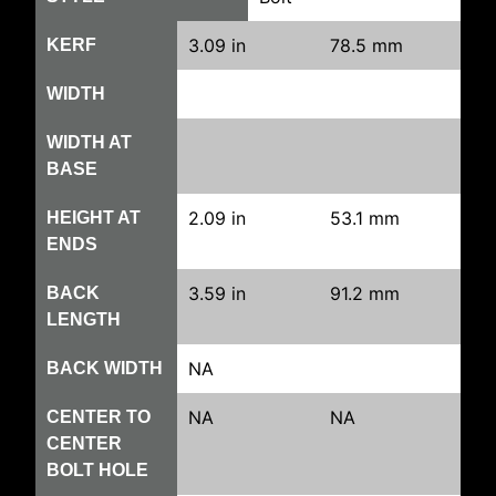
3.09 in
78.5 mm
KERF
WIDTH
WIDTH AT
BASE
2.09 in
53.1 mm
HEIGHT AT
ENDS
3.59 in
91.2 mm
BACK
LENGTH
NA
BACK WIDTH
NA
NA
CENTER TO
CENTER
BOLT HOLE