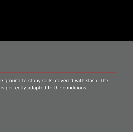
ile ground to stony soils, covered with slash. The
is perfectly adapted to the conditions.