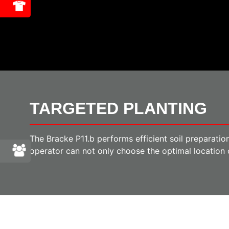
TARGETED PLANTING
The Bracke P11.b performs efficient soil preparation
operator can not only choose the optimal location o