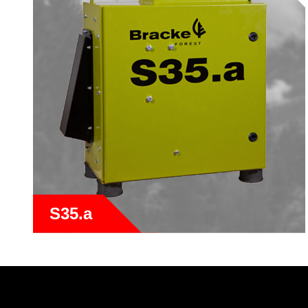
S35.a