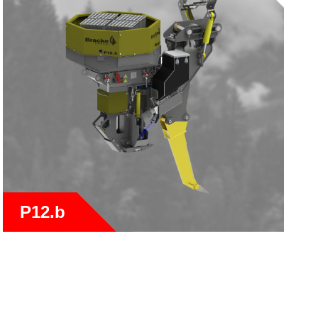
P12.b