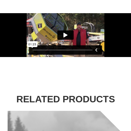
RELATED PRODUCTS