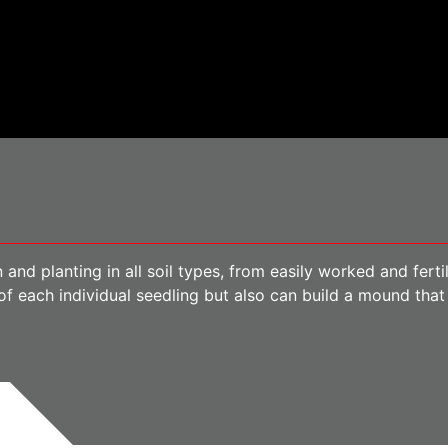
 and planting in all soil types, from easily worked and fert
f each individual seedling but also can build a mound that 