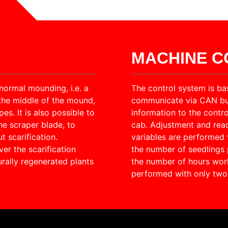
MACHINE 
normal mounding, i.e. a
The control system is ba
the middle of the mound,
communicate via CAN bus.
s. It is also possible to
information to the contro
he scraper blade, to
cab. Adjustment and rea
t scarification.
variables are performed 
er the scarification
the number of seedlings p
rally regenerated plants
the number of hours wor
performed with only two 