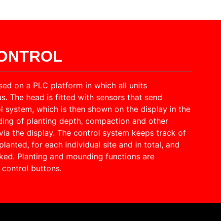
CONTROL
sed on a PLC platform in which all units
 The head is fitted with sensors that send
l system, which is then shown on the display in the
ding of planting depth, compaction and other
via the display. The control system keeps track of
lanted, for each individual site and in total, and
ked. Planting and mounding functions are
control buttons.