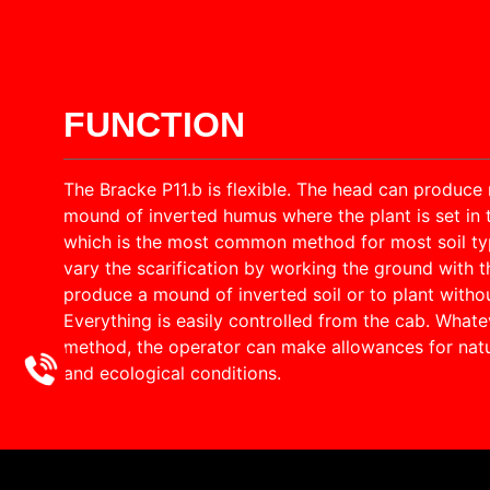
FUNCTION
The Bracke P11.b is flexible. The head can produce 
mound of inverted humus where the plant is set in 
which is the most common method for most soil type
vary the scarification by working the ground with t
produce a mound of inverted soil or to plant withou
Everything is easily controlled from the cab. Whatev
method, the operator can make allowances for natu
and ecological conditions.