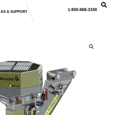
1-800-668-3340
LES & SUPPORT