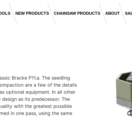
OOLS
NEW PRODUCTS
CHAINSAW PRODUCTS
ABOUT
SA
assic Bracke P11.a. The seedling
compaction are a few of the details
as optional equipment. In all other
e design as its predecessor. The
uality with the greatest possible
ormed in one pass, using the same