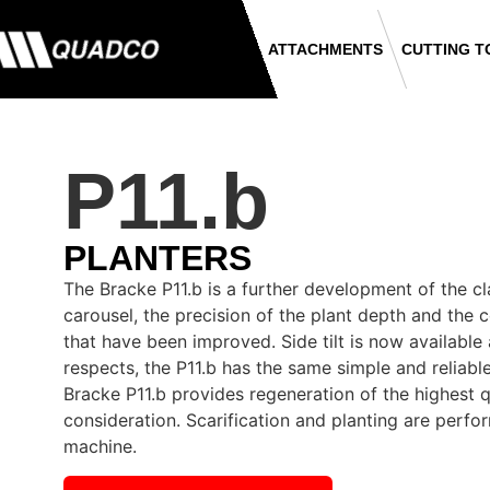
ATTACHMENTS
CUTTING T
P11.b
PLANTERS
The Bracke P11.b is a further development of the cl
carousel, the precision of the plant depth and the 
that have been improved. Side tilt is now available 
respects, the P11.b has the same simple and reliabl
Bracke P11.b provides regeneration of the highest q
consideration. Scarification and planting are perf
machine.