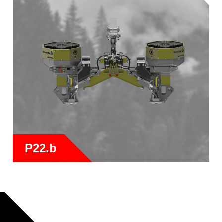
P22.b