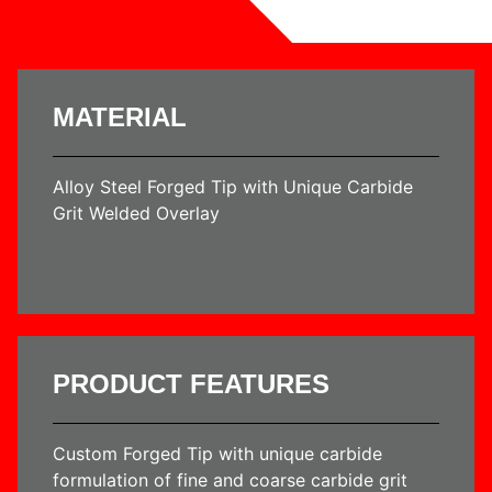
MATERIAL
Alloy Steel Forged Tip with Unique Carbide
Grit Welded Overlay
PRODUCT FEATURES
Custom Forged Tip with unique carbide
formulation of fine and coarse carbide grit