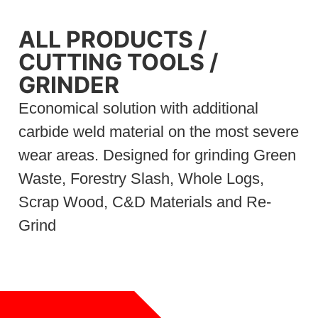
ALL PRODUCTS
/
CUTTING TOOLS
/
GRINDER
Economical solution with additional
carbide weld material on the most severe
wear areas. Designed for grinding Green
Waste, Forestry Slash, Whole Logs,
Scrap Wood, C&D Materials and Re-
Grind