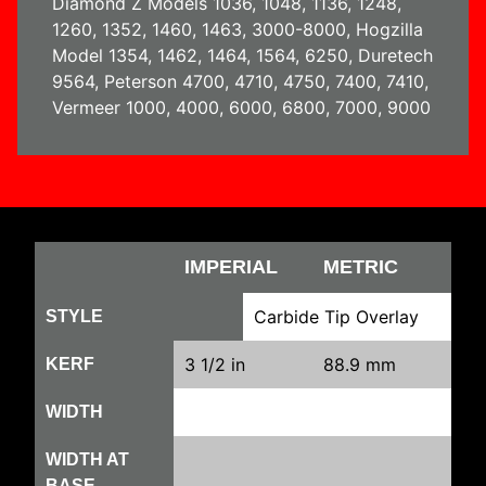
Diamond Z Models 1036, 1048, 1136, 1248,
1260, 1352, 1460, 1463, 3000-8000, Hogzilla
Model 1354, 1462, 1464, 1564, 6250, Duretech
9564, Peterson 4700, 4710, 4750, 7400, 7410,
Vermeer 1000, 4000, 6000, 6800, 7000, 9000
IMPERIAL
METRIC
Carbide Tip Overlay
STYLE
3 1/2 in
88.9 mm
KERF
WIDTH
WIDTH AT
BASE