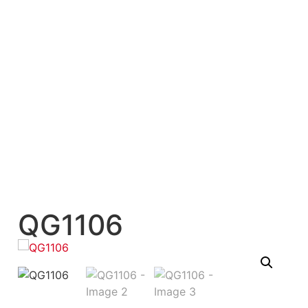
QG1106