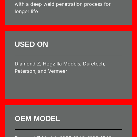
with a deep weld penetration process for
longer life
USED ON
Diamond Z, Hogzilla Models, Duretech,
Peterson, and Vermeer
OEM MODEL