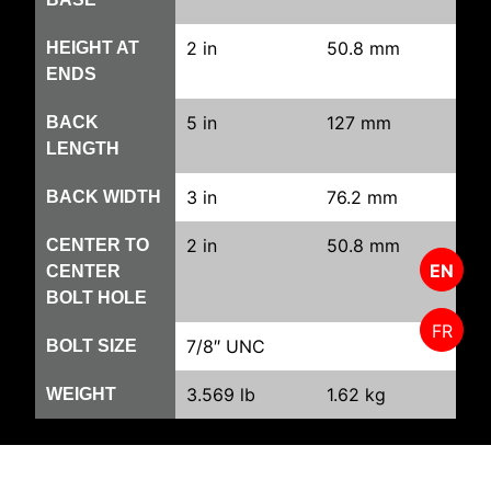
2 in
50.8 mm
HEIGHT AT
ENDS
5 in
127 mm
BACK
LENGTH
3 in
76.2 mm
BACK WIDTH
2 in
50.8 mm
CENTER TO
EN
CENTER
BOLT HOLE
FR
7/8″ UNC
BOLT SIZE
3.569 lb
1.62 kg
WEIGHT