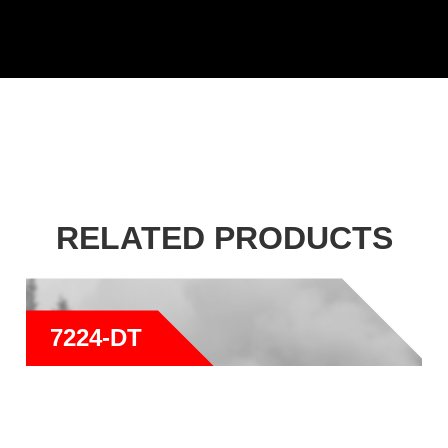
RELATED PRODUCTS
7224-DT