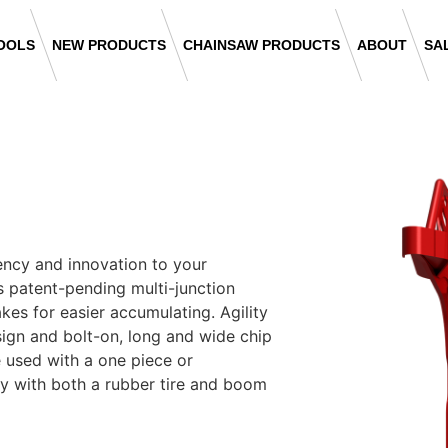
OOLS
NEW PRODUCTS
CHAINSAW PRODUCTS
ABOUT
SA
ency and innovation to your
its patent-pending multi-junction
kes for easier accumulating. Agility
ign and bolt-on, long and wide chip
 used with a one piece or
y with both a rubber tire and boom