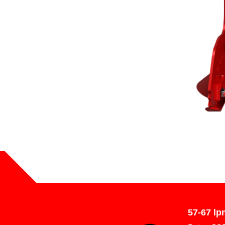
57-67 lp