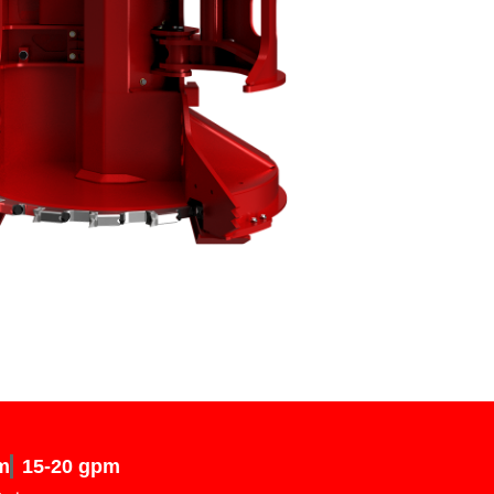
m
15-20 gpm