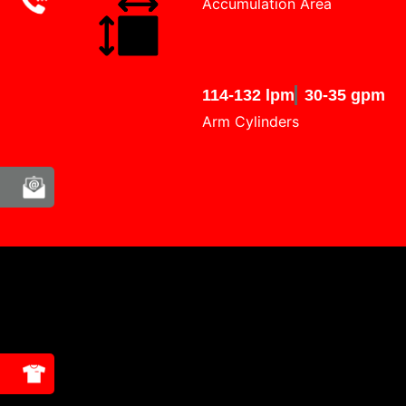
Accumulation Area
114-132 lpm
30-35 gpm
Arm Cylinders