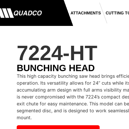
ATTACHMENTS
CUTTING T
7224-HT
BUNCHING HEAD
This high capacity bunching saw head brings effici
operation. Its versatility allows for 24” cuts while 
accumulating arm design with full arms visibility ma
is never compromised with the 7224’s compact des
exit chute for easy maintenance. This model can be
segmented disc, and is designed to work seamlessl
mount.