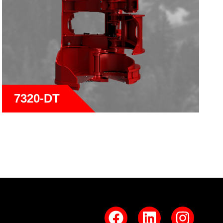
7320-DT