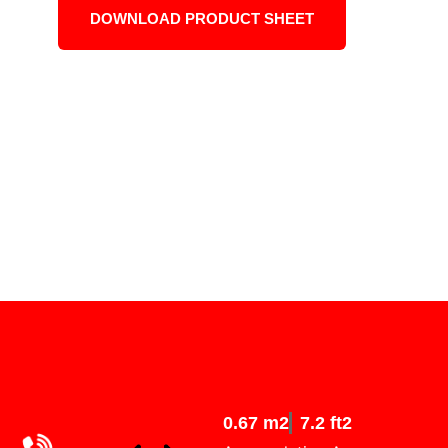
DOWNLOAD PRODUCT SHEET
0.67 m2
7.2 ft2