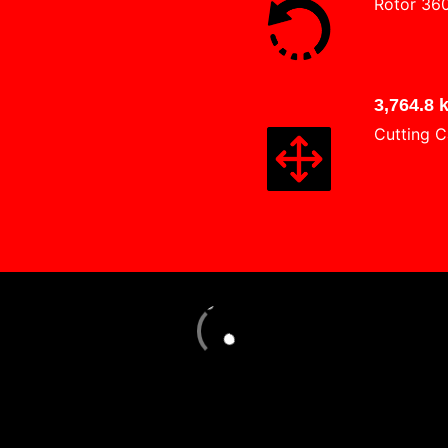
Rotor 36
3,764.8 
Cutting C
Loading