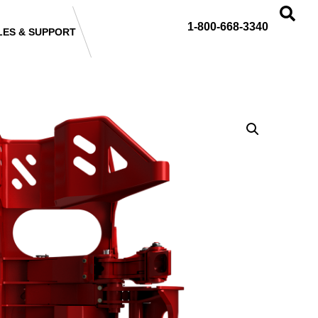
1-800-668-3340
LES & SUPPORT