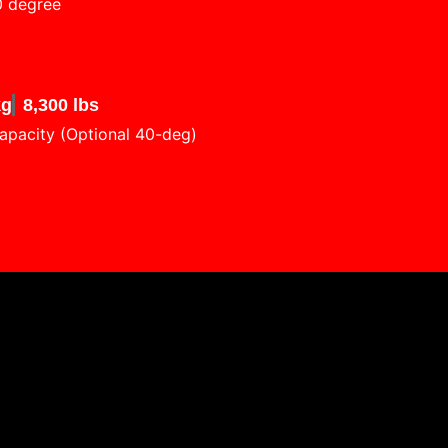
0 degree
kg
8,300 lbs
apacity (Optional 40-deg)