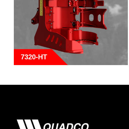
7320-HT