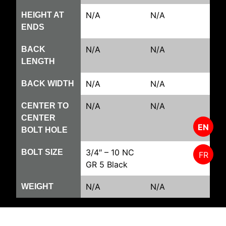
N/A
N/A
HEIGHT AT
ENDS
N/A
N/A
BACK
LENGTH
N/A
N/A
BACK WIDTH
N/A
N/A
CENTER TO
CENTER
EN
BOLT HOLE
3/4″ – 10 NC
BOLT SIZE
FR
GR 5 Black
N/A
N/A
WEIGHT