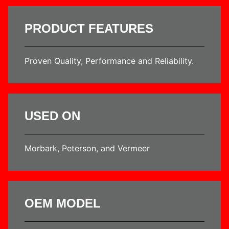
PRODUCT FEATURES
Proven Quality, Performance and Reliability.
USED ON
Morbark, Peterson, and Vermeer
OEM MODEL