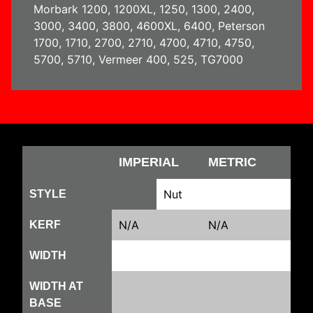
Morbark 1200, 1200XL, 1250, 1300, 2400,
3000, 3400, 3800, 4600XL, 6400, Peterson
1700, 1710, 2700, 2710, 4700, 4710, 4750,
5700, 5710, Vermeer 400, 525, TG7000
IMPERIAL
METRIC
Nut
STYLE
N/A
N/A
KERF
WIDTH
WIDTH AT
BASE