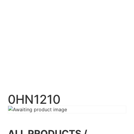
0HN1210
ALL PRODUCTS
/