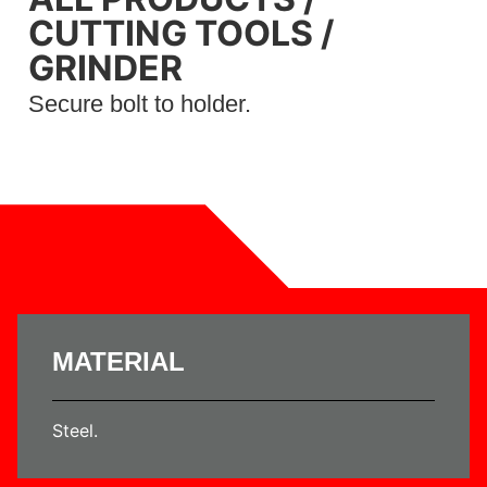
CUTTING TOOLS
/
GRINDER
Secure bolt to holder.
MATERIAL
Steel.