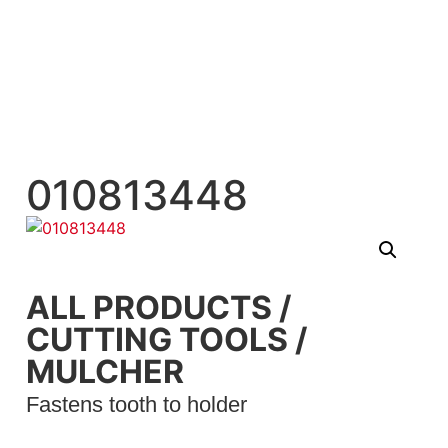
010813448
ALL PRODUCTS
/
CUTTING TOOLS
/
MULCHER
Fastens tooth to holder