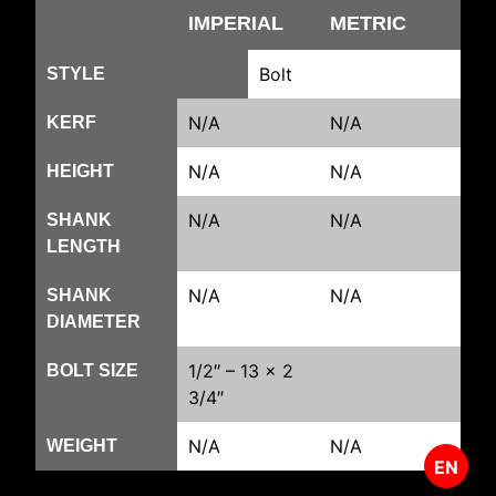
IMPERIAL
METRIC
Bolt
STYLE
N/A
N/A
KERF
N/A
N/A
HEIGHT
N/A
N/A
SHANK
LENGTH
N/A
N/A
SHANK
DIAMETER
1/2″ – 13 x 2
BOLT SIZE
3/4″
N/A
N/A
WEIGHT
EN