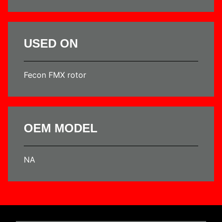
USED ON
Fecon FMX rotor
OEM MODEL
NA