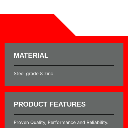
MATERIAL
Steel grade 8 zinc
PRODUCT FEATURES
Proven Quality, Performance and Reliability.