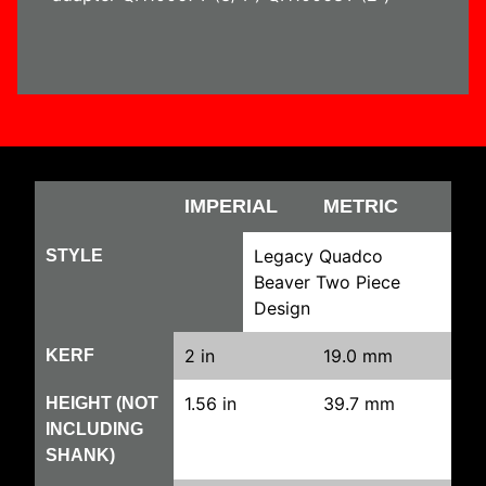
IMPERIAL
METRIC
Legacy Quadco
STYLE
Beaver Two Piece
Design
2 in
19.0 mm
KERF
1.56 in
39.7 mm
HEIGHT (NOT
INCLUDING
SHANK)