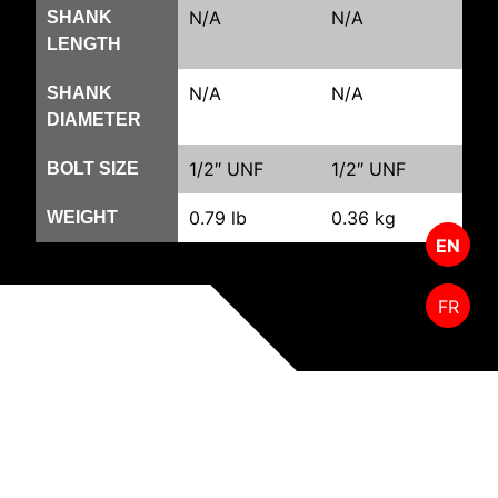
N/A
N/A
SHANK
LENGTH
N/A
N/A
SHANK
DIAMETER
1/2″ UNF
1/2″ UNF
BOLT SIZE
0.79 lb
0.36 kg
WEIGHT
EN
FR
RELATED PRODUCTS