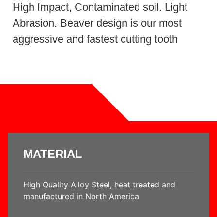
High Impact, Contaminated soil. Light
Abrasion. Beaver design is our most
aggressive and fastest cutting tooth
MATERIAL
High Quality Alloy Steel, heat treated and
manufactured in North America