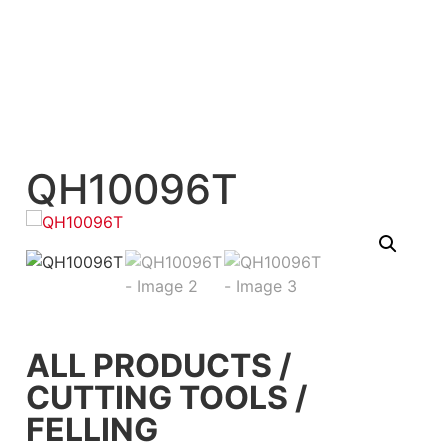
QH10096T
ALL PRODUCTS
/
CUTTING TOOLS
/
FELLING