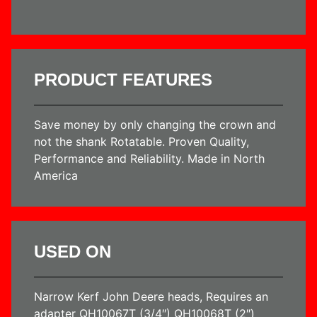
PRODUCT FEATURES
Save money by only changing the crown and
not the shank Rotatable. Proven Quality,
Performance and Reliability. Made in North
America
USED ON
Narrow Kerf John Deere heads, Requires an
adapter QH10067T (3/4″) QH10068T (2″)