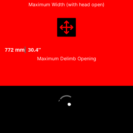
Maximum Width (with head open)
772 mm
30.4″
Maximum Delimb Opening
Loading