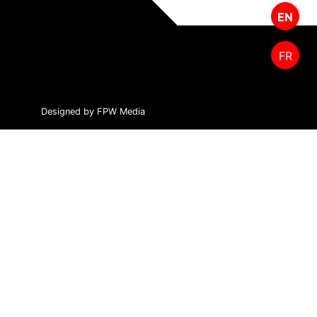
EN
FR
Designed by FPW Media
HOME
PRODUCTS
CUTTING TOOLS
FOREST MANAGEMENT
ABOUT US
SALES & SUPPORT
CONTACT US