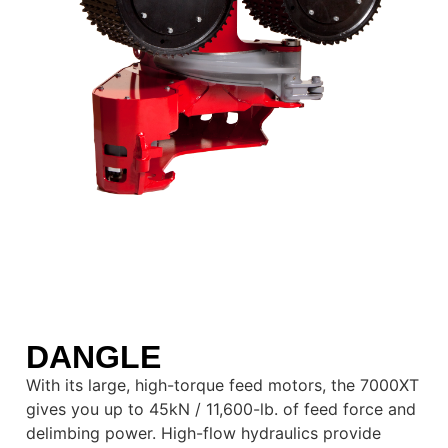
DANGLE
With its large, high-torque feed motors, the 7000XT
gives you up to 45kN / 11,600-lb. of feed force and
delimbing power. High-flow hydraulics provide