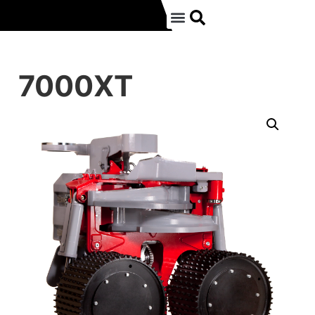
7000XT