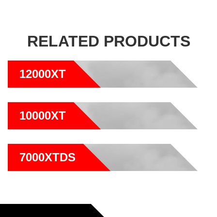
RELATED PRODUCTS
12000XT
10000XT
7000XTDS