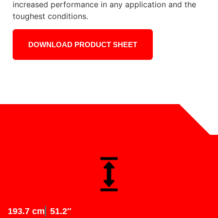
increased performance in any application and the
toughest conditions.
DOWNLOAD PRODUCT SHEET
193.7 cm
51.2″