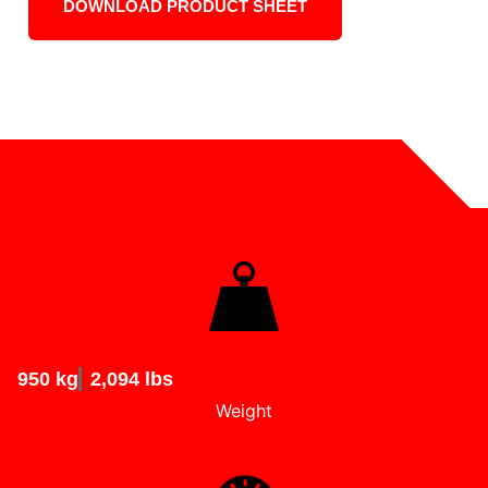
DOWNLOAD PRODUCT SHEET
950 kg
2,094 lbs
Weight