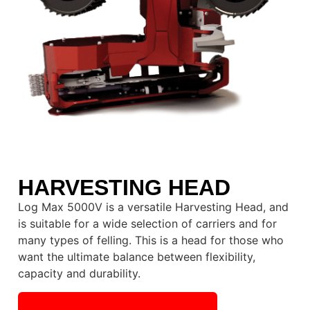
HARVESTING HEAD
Log Max 5000V is a versatile Harvesting Head, and
is suitable for a wide selection of carriers and for
many types of felling. This is a head for those who
want the ultimate balance between flexibility,
capacity and durability.