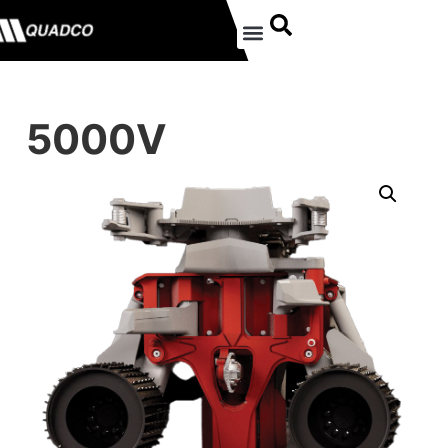
5000V