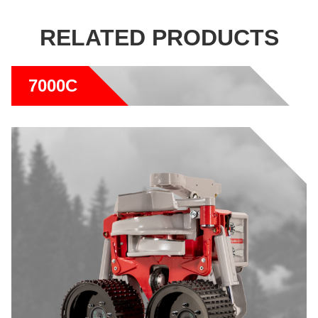
RELATED PRODUCTS
7000C