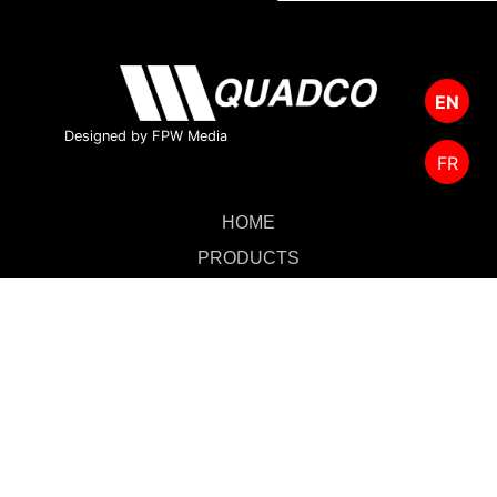
EN
Designed by FPW Media
FR
HOME
PRODUCTS
CUTTING TOOLS
FOREST MANAGEMENT
ABOUT US
SALES & SUPPORT
CONTACT US
MERCHANDISE