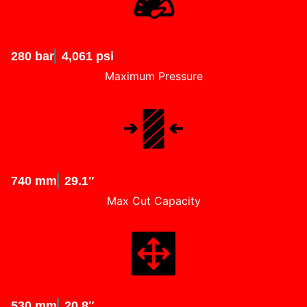
280 bar
4,061 psi
Maximum Pressure
740 mm
29.1″
Max Cut Capacity
530 mm
20.8″