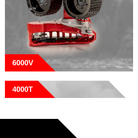
6000V
4000T