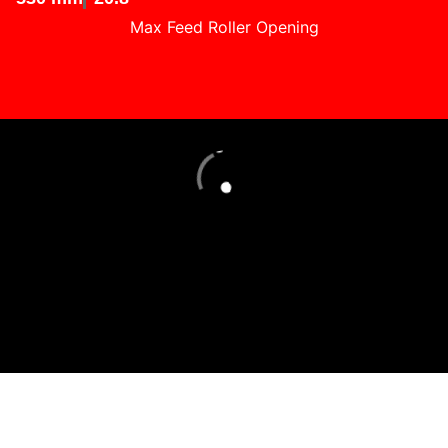
Max Feed Roller Opening
Loading