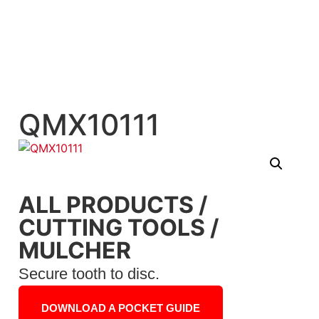
QMX10111
ALL PRODUCTS
/
CUTTING TOOLS
/
MULCHER
Secure tooth to disc.
DOWNLOAD A POCKET GUIDE