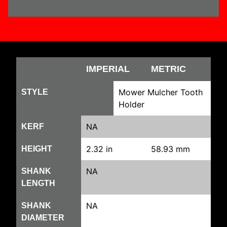
IMPERIAL
METRIC
Mower Mulcher Tooth
STYLE
Holder
NA
KERF
2.32 in
58.93 mm
HEIGHT
NA
SHANK
LENGTH
NA
SHANK
DIAMETER