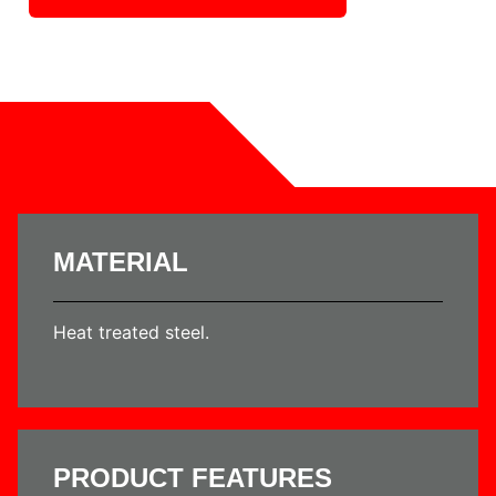
MATERIAL
Heat treated steel.
PRODUCT FEATURES