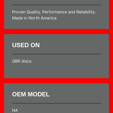
Proven Quality, Performance and Reliability.
Made in North America
USED ON
QBR discs.
OEM MODEL
NA