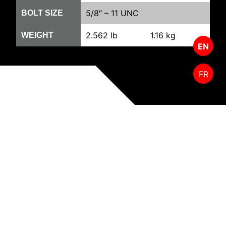
5/8″ – 11 UNC
BOLT SIZE
2.562 lb
1.16 kg
WEIGHT
EN
FR
RELATED PRODUCTS