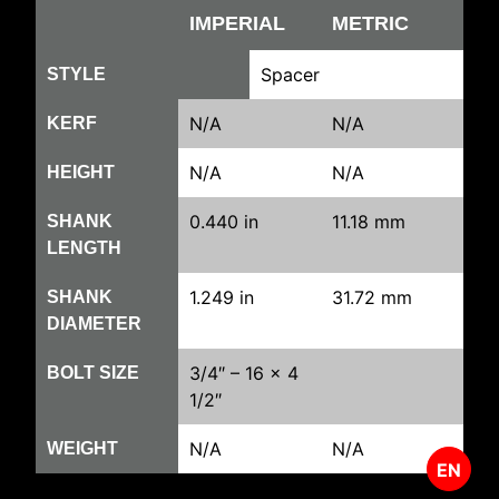
IMPERIAL
METRIC
Spacer
STYLE
N/A
N/A
KERF
N/A
N/A
HEIGHT
0.440 in
11.18 mm
SHANK
LENGTH
1.249 in
31.72 mm
SHANK
DIAMETER
3/4″ – 16 x 4
BOLT SIZE
1/2″
N/A
N/A
WEIGHT
EN