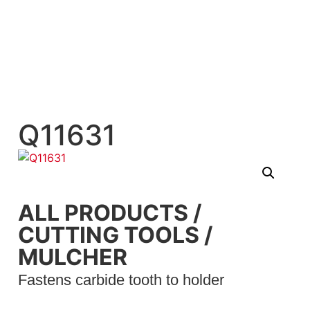
Q11631
ALL PRODUCTS
/
CUTTING TOOLS
/
MULCHER
Fastens carbide tooth to holder