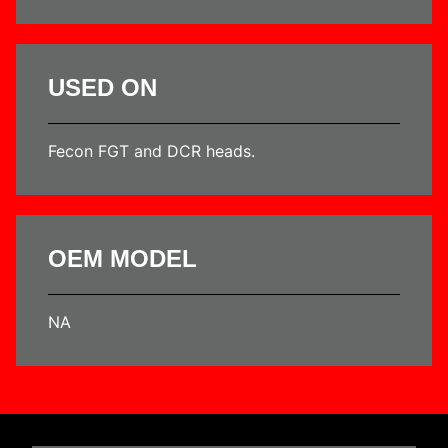
USED ON
Fecon FGT and DCR heads.
OEM MODEL
NA