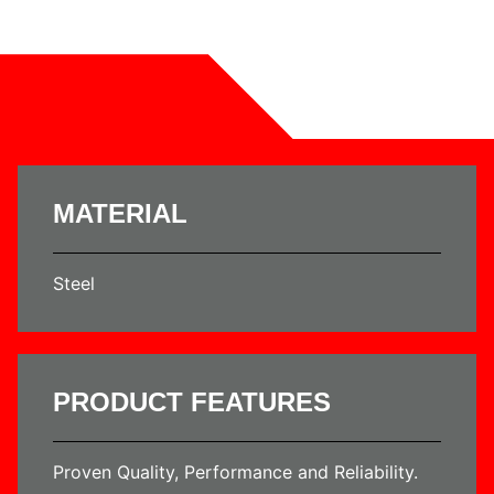
MATERIAL
Steel
PRODUCT FEATURES
Proven Quality, Performance and Reliability.