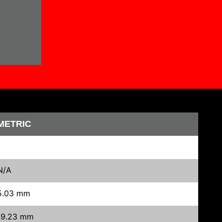
METRIC
N/A
5.03 mm
19.23 mm