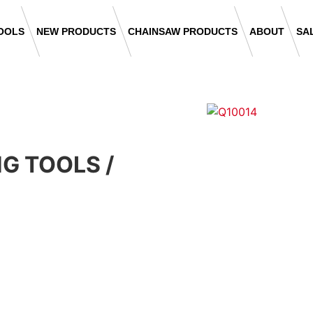
OOLS
NEW PRODUCTS
CHAINSAW PRODUCTS
ABOUT
SA
NG TOOLS
/