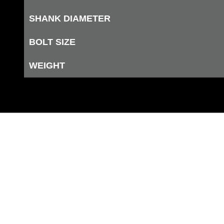
SHANK DIAMETER
BOLT SIZE
WEIGHT