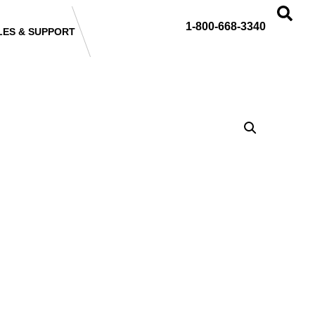
1-800-668-3340
LES & SUPPORT