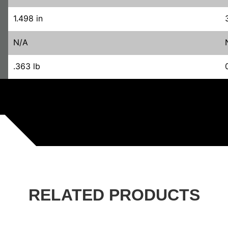
1.498 in
N/A
.363 lb
RELATED PRODUCTS