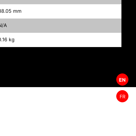
38.05 mm
N/A
0.16 kg
EN
FR