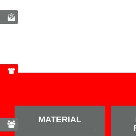
MATERIAL