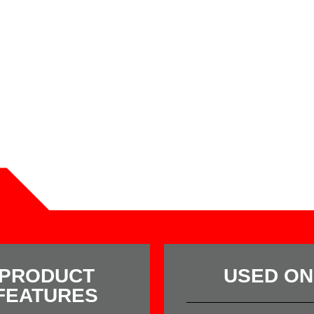
PRODUCT
USED ON
FEATURES