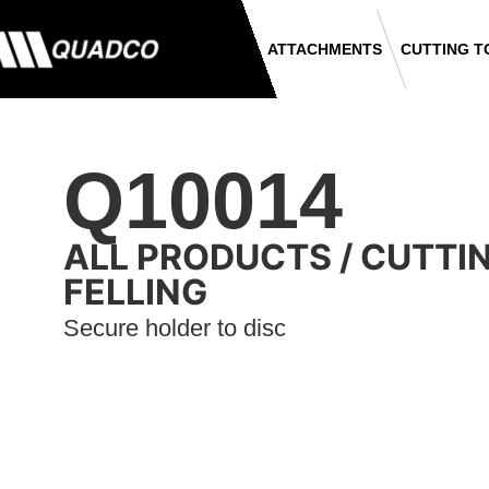
ATTACHMENTS
CUTTING T
Q10014
ALL PRODUCTS
/
CUTTI
FELLING
Secure holder to disc