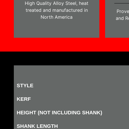
High Quality Alloy Steel, heat
treated and manufactured in
Prove
North America
and Re
STYLE
KERF
HEIGHT (NOT INCLUDING SHANK)
SHANK LENGTH