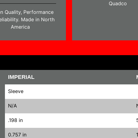
Quadco
n Quality, Performance
liability. Made in North
America
IMPERIAL
Sleeve
N/A
.198 in
0.757 in