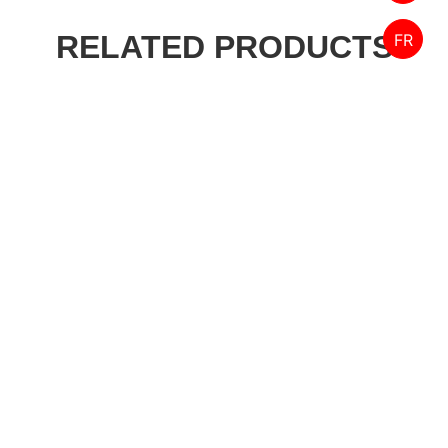
RELATED PRODUCTS
FR
Designed by FPW Media