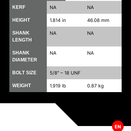
NA
NA
KERF
1.814 in
46.08 mm
HEIGHT
NA
NA
SHANK
LENGTH
NA
NA
SHANK
DIAMETER
5/8″ – 18 UNF
BOLT SIZE
1.919 lb
0.87 kg
WEIGHT
EN