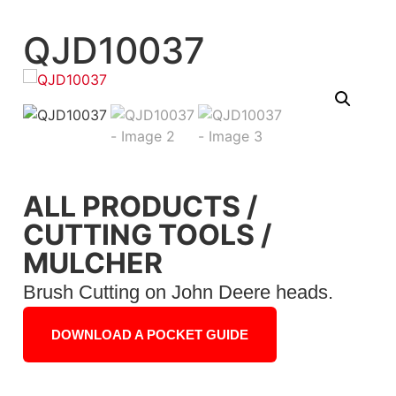
QJD10037
ALL PRODUCTS
/
CUTTING TOOLS
/
MULCHER
Brush Cutting on John Deere heads.
DOWNLOAD A POCKET GUIDE