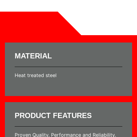
MATERIAL
Heat treated steel
PRODUCT FEATURES
Proven Quality, Performance and Reliability.