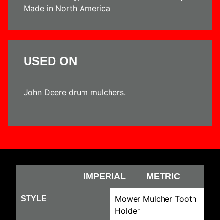
Made in North America
USED ON
John Deere drum mulchers.
IMPERIAL
METRIC
Mower Mulcher Tooth
STYLE
Holder