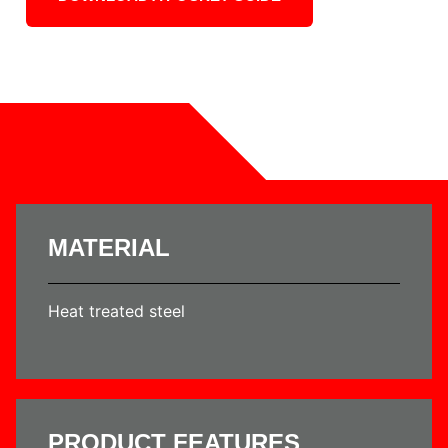
MATERIAL
Heat treated steel
PRODUCT FEATURES