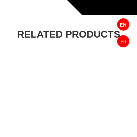
EN
RELATED PRODUCTS
FR
Designed by FPW Media