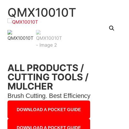
QMX10010T
ALL PRODUCTS
/
CUTTING TOOLS
/
MULCHER
Brush Cutting. Best Efficiency
DOWNLOAD A POCKET GUIDE
DOWNLOAD A POCKET GUIDE