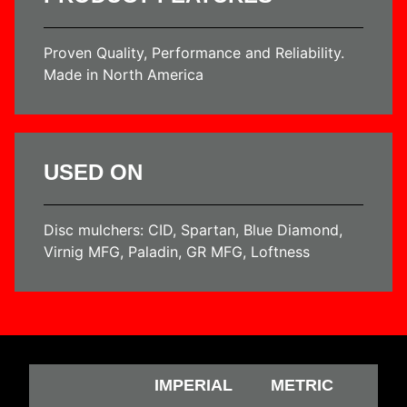
Proven Quality, Performance and Reliability.
Made in North America
USED ON
Disc mulchers: CID, Spartan, Blue Diamond,
Virnig MFG, Paladin, GR MFG, Loftness
IMPERIAL
METRIC