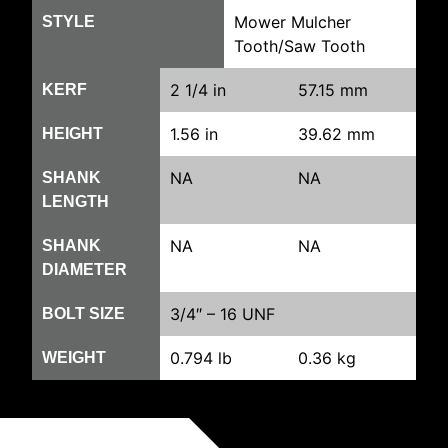
Mower Mulcher
STYLE
Tooth/Saw Tooth
2 1/4 in
57.15 mm
KERF
1.56 in
39.62 mm
HEIGHT
NA
NA
SHANK
LENGTH
NA
NA
SHANK
DIAMETER
3/4″ – 16 UNF
BOLT SIZE
0.794 lb
0.36 kg
WEIGHT