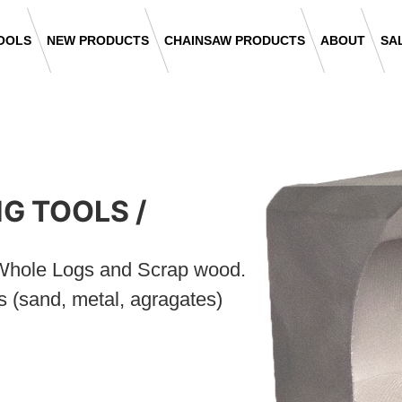
OOLS
NEW PRODUCTS
CHAINSAW PRODUCTS
ABOUT
SA
NG TOOLS
/
, Whole Logs and Scrap wood.
s (sand, metal, agragates)