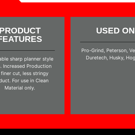
PRODUCT
USED ON
FEATURES
Pro-Grind, Peterson, V
Duretech, Husky, Hog
able sharp planner style
. Increased Production
finer cut, less stringy
duct. For use in Clean
Material only.