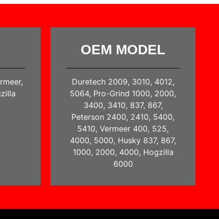
OEM MODEL
ermeer,
Duretech 2009, 3010, 4012,
zilla
5064, Pro-Grind 1000, 2000,
3400, 3410, 837, 867,
Peterson 2400, 2410, 5400,
5410, Vermeer 400, 525,
4000, 5000, Husky 837, 867,
1000, 2000, 4000, Hogzilla
6000