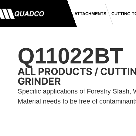
ATTACHMENTS
CUTTING T
Q11022BT
ALL PRODUCTS
/
CUTTI
GRINDER
Specific applications of Forestry Slash
Material needs to be free of contaminant