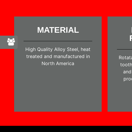
MATERIAL
High Quality Alloy Steel, heat
treated and manufactured in
Rotat
North America
tooth
and 
pro