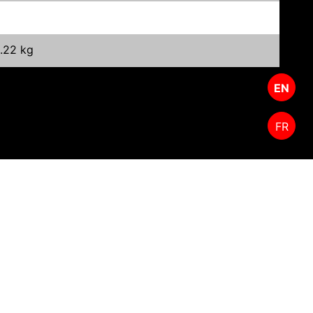
1.22 kg
EN
FR