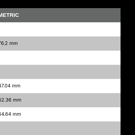
METRIC
76.2 mm
47.04 mm
62.36 mm
64.64 mm