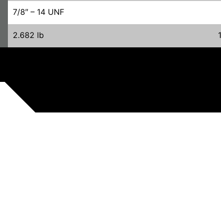
7/8″ – 14 UNF
2.682 lb
RELATED PRODUCTS