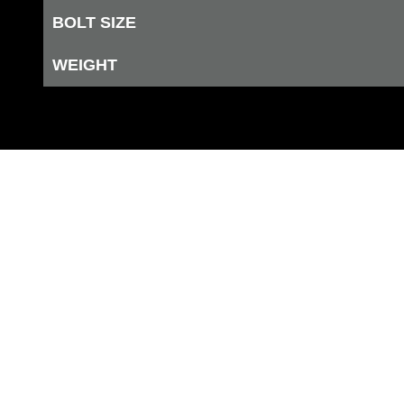
BOLT SIZE
WEIGHT