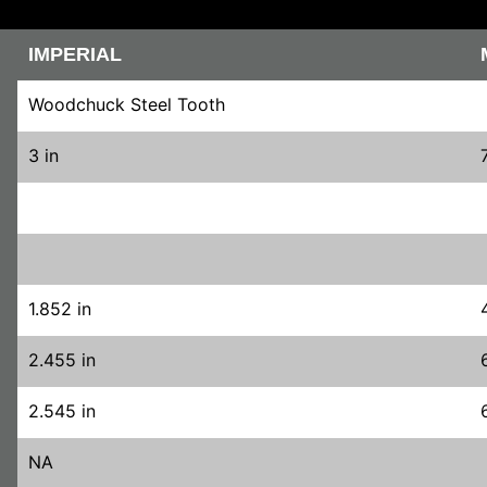
IMPERIAL
Woodchuck Steel Tooth
3 in
1.852 in
2.455 in
2.545 in
NA