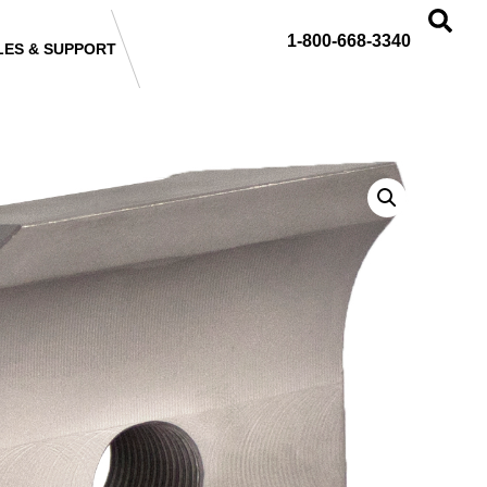
1-800-668-3340
LES & SUPPORT