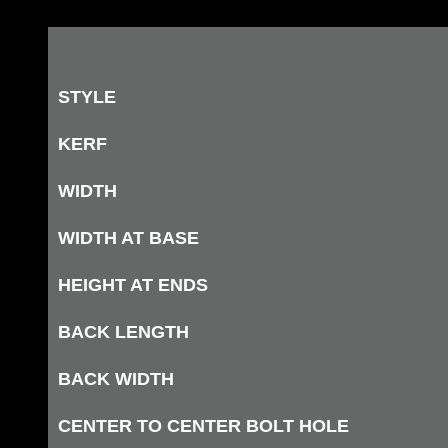
STYLE
KERF
WIDTH
WIDTH AT BASE
HEIGHT AT ENDS
BACK LENGTH
BACK WIDTH
CENTER TO CENTER BOLT HOLE