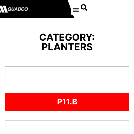
CATEGORY:
PLANTERS
P11.B