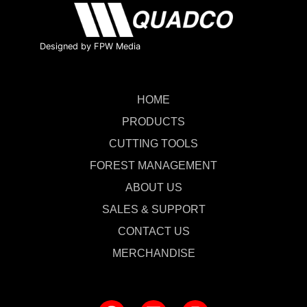
Designed by FPW Media
HOME
PRODUCTS
CUTTING TOOLS
FOREST MANAGEMENT
ABOUT US
SALES & SUPPORT
CONTACT US
MERCHANDISE