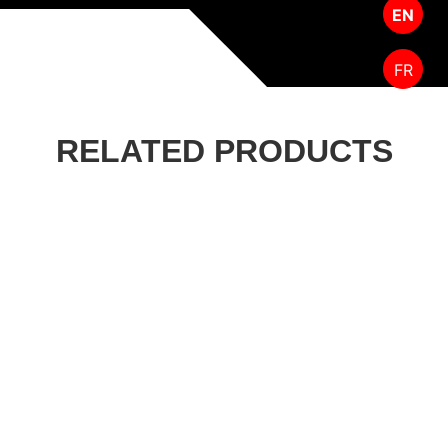
EN
FR
RELATED PRODUCTS