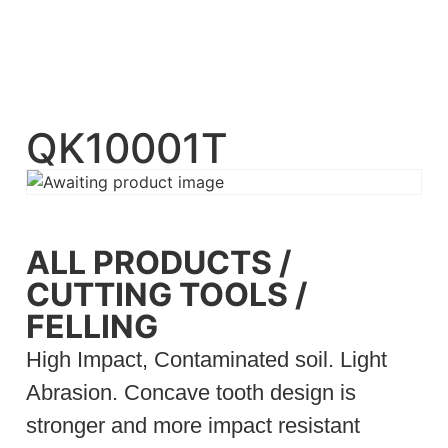
QK10001T
ALL PRODUCTS
/
CUTTING TOOLS
/
FELLING
High Impact, Contaminated soil. Light
Abrasion. Concave tooth design is
stronger and more impact resistant