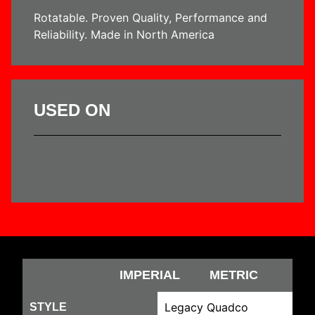
Rotatable. Proven Quality, Performance and
Reliability. Made in North America
USED ON
IMPERIAL
METRIC
Legacy Quadco
STYLE