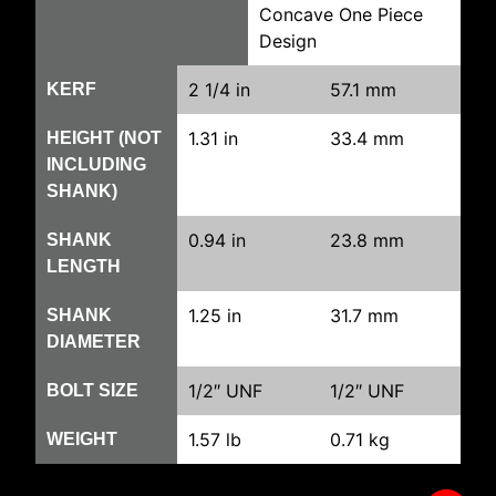
Concave One Piece
Design
2 1/4 in
57.1 mm
KERF
1.31 in
33.4 mm
HEIGHT (NOT
INCLUDING
SHANK)
0.94 in
23.8 mm
SHANK
LENGTH
1.25 in
31.7 mm
SHANK
DIAMETER
1/2″ UNF
1/2″ UNF
BOLT SIZE
1.57 lb
0.71 kg
WEIGHT