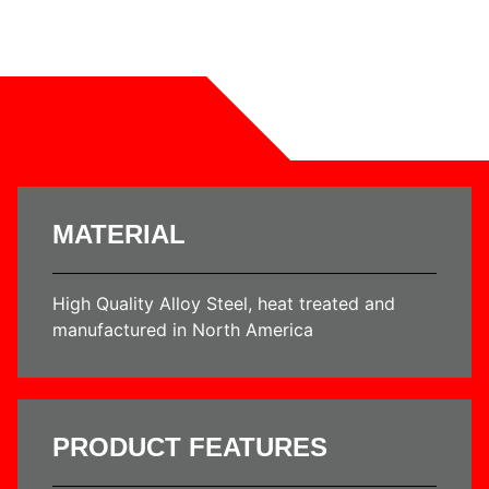
MATERIAL
High Quality Alloy Steel, heat treated and
manufactured in North America
PRODUCT FEATURES