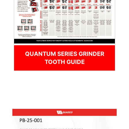
QUANTUM SERIES GRINDER
TOOTH GUIDE