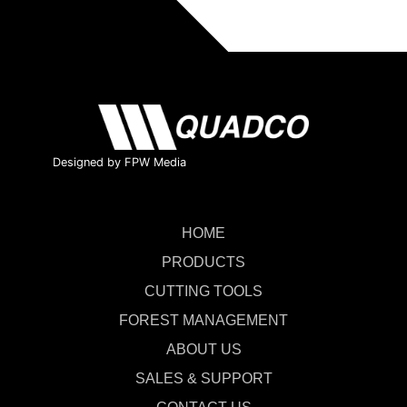
Designed by FPW Media
HOME
PRODUCTS
CUTTING TOOLS
FOREST MANAGEMENT
ABOUT US
SALES & SUPPORT