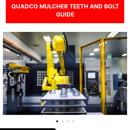
QUADCO MULCHER TEETH AND BOLT
GUIDE