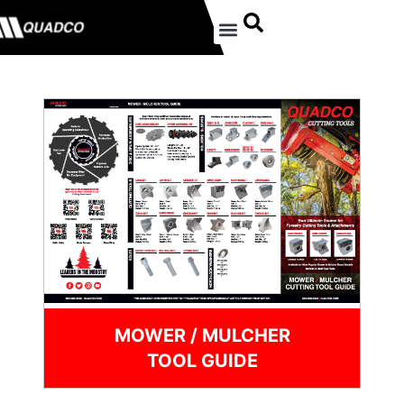
MOWER / MULCHER
TOOL GUIDE