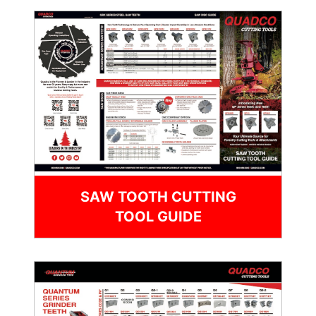
SAW TOOTH CUTTING
TOOL GUIDE