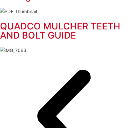
QUADCO MULCHER TEETH
AND BOLT GUIDE