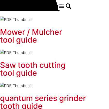
Mower / Mulcher
tool guide
Saw tooth cutting
tool guide
quantum series grinder
tooth guide