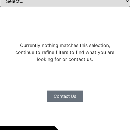
Currently nothing matches this selection,
continue to refine filters to find what you are
looking for or contact us.
Contact Us