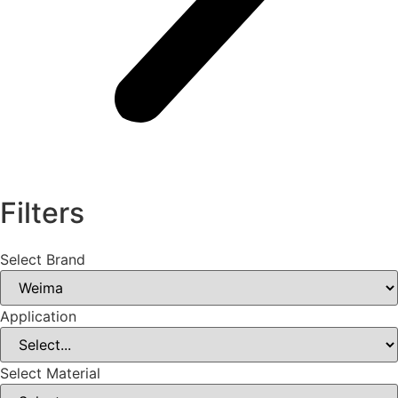
Filters
Select Brand
Application
Select Material