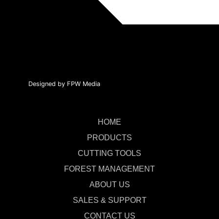
Designed by FPW Media
HOME
PRODUCTS
CUTTING TOOLS
FOREST MANAGEMENT
ABOUT US
SALES & SUPPORT
CONTACT US