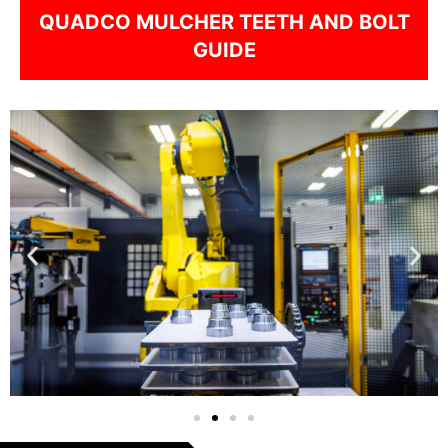
QUADCO MULCHER TEETH AND BOLT
GUIDE