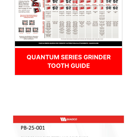
QUANTUM SERIES GRINDER
TOOTH GUIDE