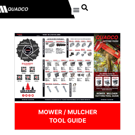
MOWER / MULCHER
TOOL GUIDE