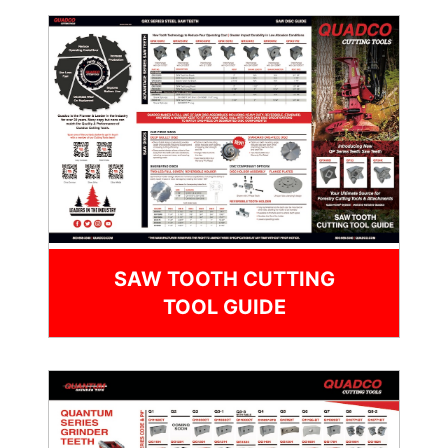
SAW TOOTH CUTTING
TOOL GUIDE