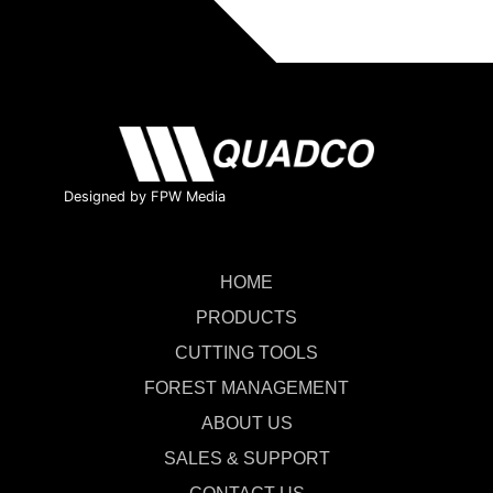
Designed by FPW Media
HOME
PRODUCTS
CUTTING TOOLS
FOREST MANAGEMENT
ABOUT US
SALES & SUPPORT