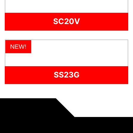
SC20V
NEW!
SS23G