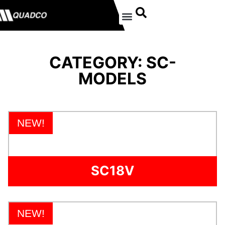
CATEGORY: SC-
MODELS
NEW!
SC18V
NEW!