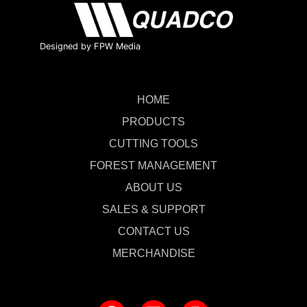
Designed by FPW Media
HOME
PRODUCTS
CUTTING TOOLS
FOREST MANAGEMENT
ABOUT US
SALES & SUPPORT
CONTACT US
MERCHANDISE