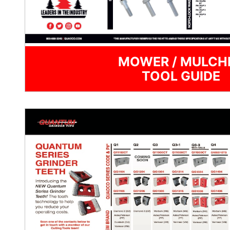
MOWER / MULCH
TOOL GUIDE