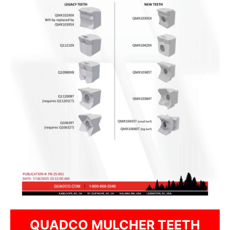
QUADCO MULCHER TEETH