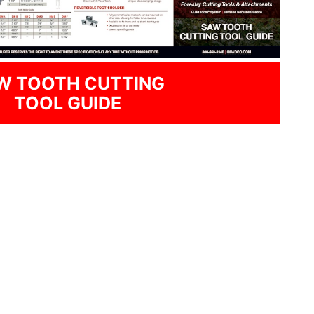
W TOOTH CUTTING
TOOL GUIDE