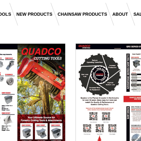
OOLS
NEW PRODUCTS
CHAINSAW PRODUCTS
ABOUT
SA