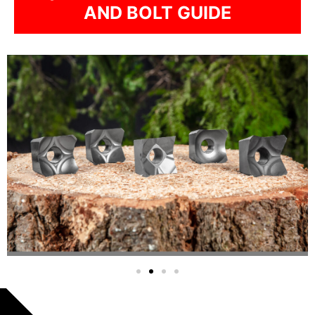
AND BOLT GUIDE