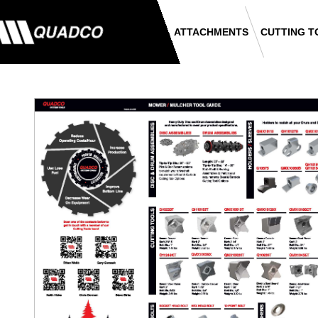
ATTACHMENTS
CUTTING T