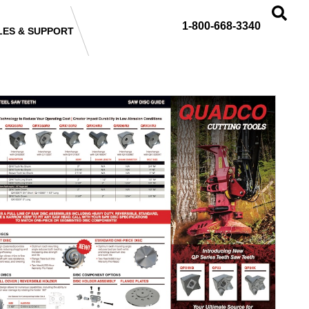
1-800-668-3340
LES & SUPPORT