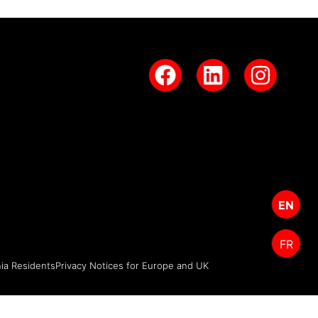
EN
FR
nia Residents
Privacy Notices for Europe and UK