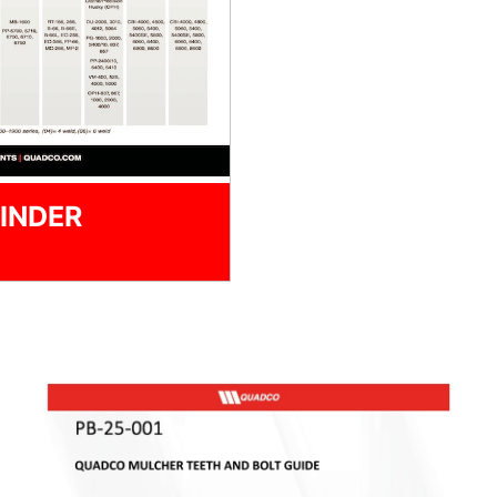
INDER