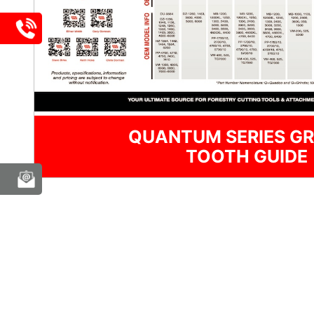
QUANTUM SERIES GR
TOOTH GUIDE