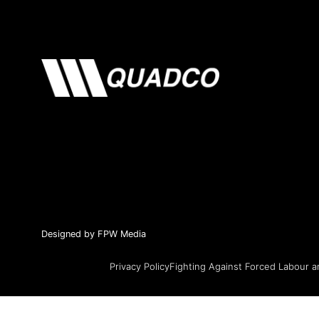
Designed by FPW Media
Privacy Policy
Fighting Against Forced Labour a