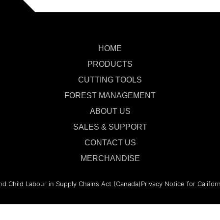
HOME
PRODUCTS
CUTTING TOOLS
FOREST MANAGEMENT
ABOUT US
SALES & SUPPORT
CONTACT US
MERCHANDISE
nd Child Labour in Supply Chains Act (Canada)
Privacy Notice for Califor