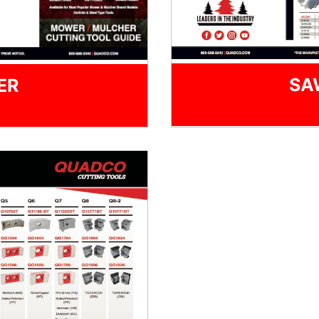
SA
ER