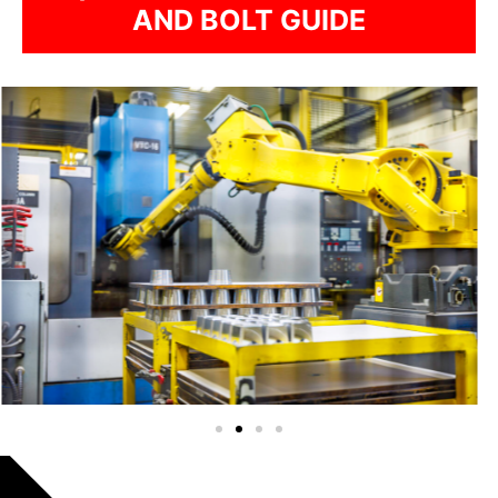
AND BOLT GUIDE