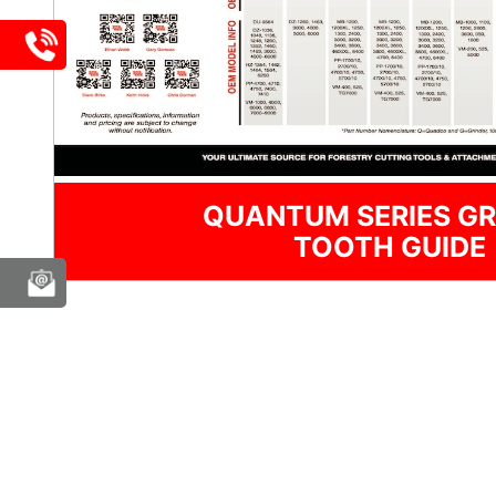
QUANTUM SERIES GR
TOOTH GUIDE