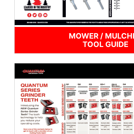
MOWER / MULCH
TOOL GUIDE