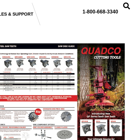
1-800-668-3340
LES & SUPPORT