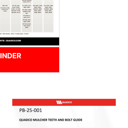
INDER