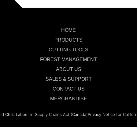
HOME
PRODUCTS
CUTTING TOOLS
FOREST MANAGEMENT
ABOUT US
SALES & SUPPORT
CONTACT US
MERCHANDISE
nd Child Labour in Supply Chains Act (Canada)
Privacy Notice for Califor