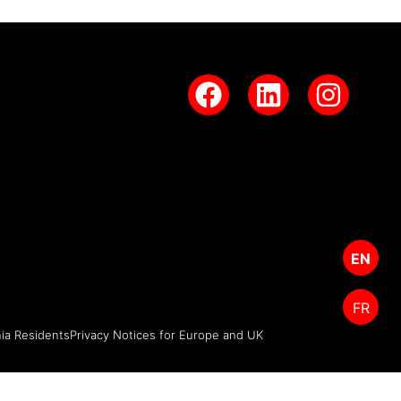
EN
FR
nia Residents
Privacy Notices for Europe and UK