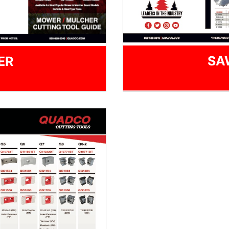
SA
ER