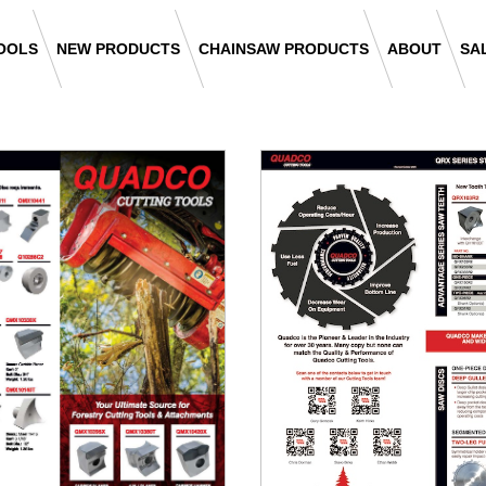
OOLS
NEW PRODUCTS
CHAINSAW PRODUCTS
ABOUT
SA