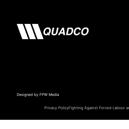
Designed by FPW Media
Privacy Policy
Fighting Against Forced Labour a