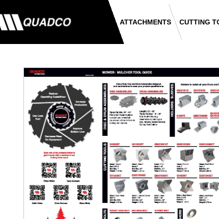
ATTACHMENTS
CUTTING T