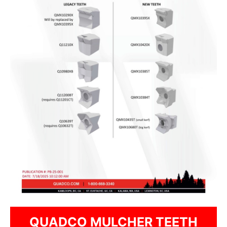
QUADCO MULCHER TEETH