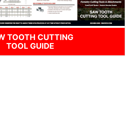
W TOOTH CUTTING
TOOL GUIDE