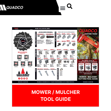
MOWER / MULCHER
TOOL GUIDE