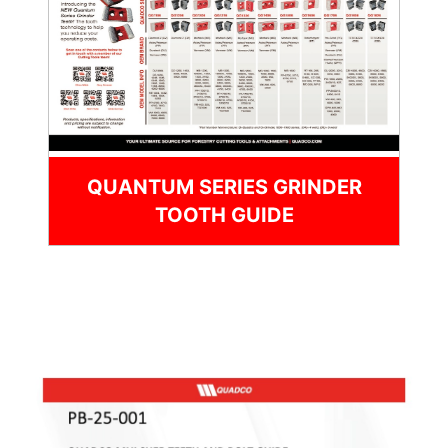
QUANTUM SERIES GRINDER
TOOTH GUIDE