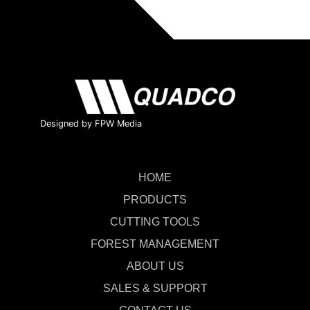
Designed by FPW Media
HOME
PRODUCTS
CUTTING TOOLS
FOREST MANAGEMENT
ABOUT US
SALES & SUPPORT