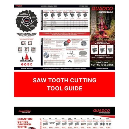
SAW TOOTH CUTTING
TOOL GUIDE