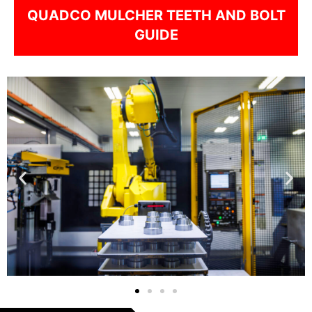
QUADCO MULCHER TEETH AND BOLT
GUIDE