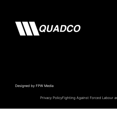
Designed by FPW Media
Privacy Policy
Fighting Against Forced Labour a