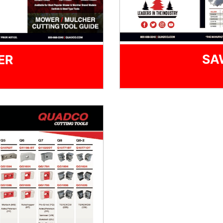
SA
ER