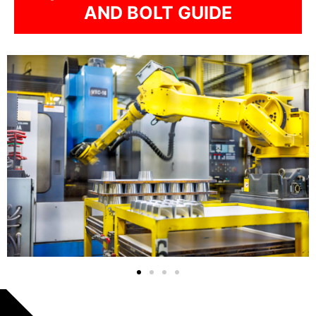
AND BOLT GUIDE