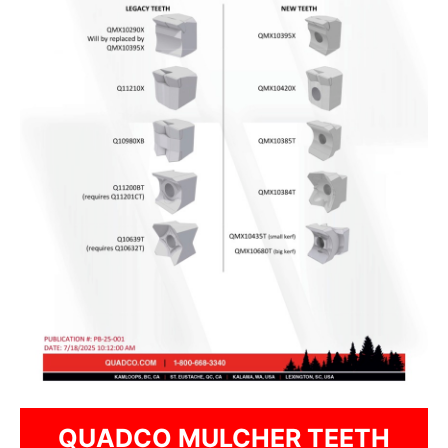
QUADCO MULCHER TEETH