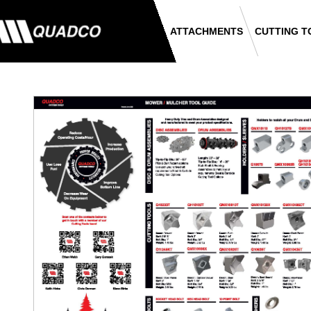
ATTACHMENTS
CUTTING T