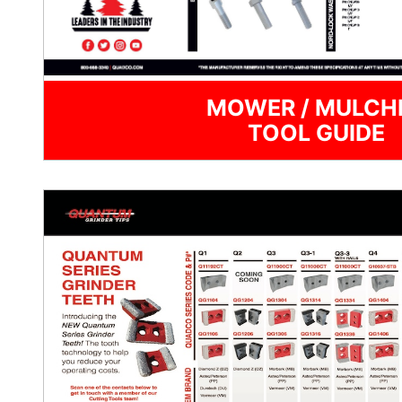
MOWER / MULCH
TOOL GUIDE