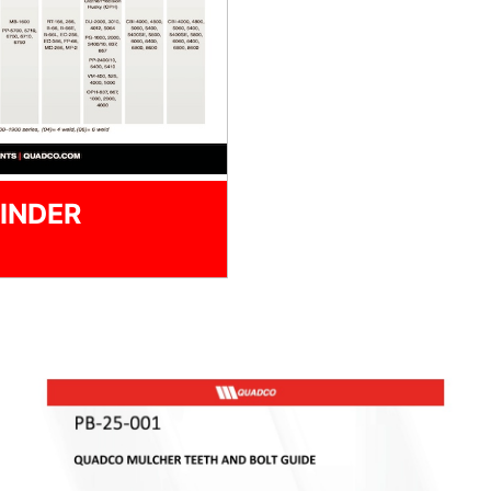
INDER