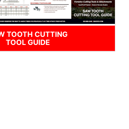
W TOOTH CUTTING
TOOL GUIDE