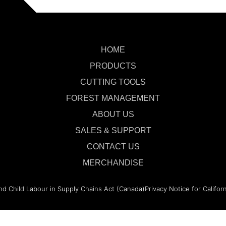
HOME
PRODUCTS
CUTTING TOOLS
FOREST MANAGEMENT
ABOUT US
SALES & SUPPORT
CONTACT US
MERCHANDISE
nd Child Labour in Supply Chains Act (Canada)
Privacy Notice for Califor