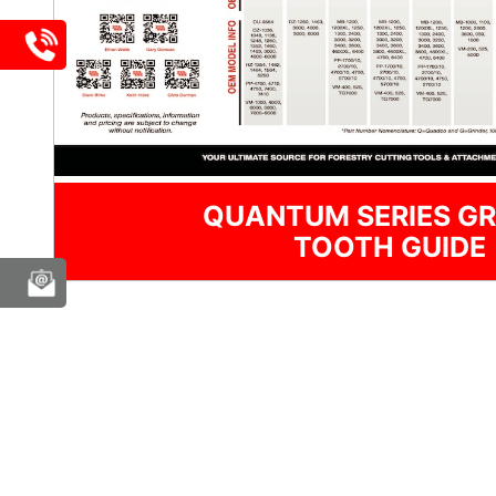
QUANTUM SERIES GR
TOOTH GUIDE