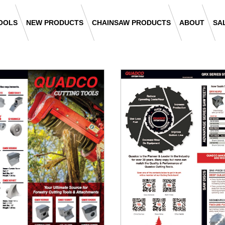
OOLS
NEW PRODUCTS
CHAINSAW PRODUCTS
ABOUT
SA