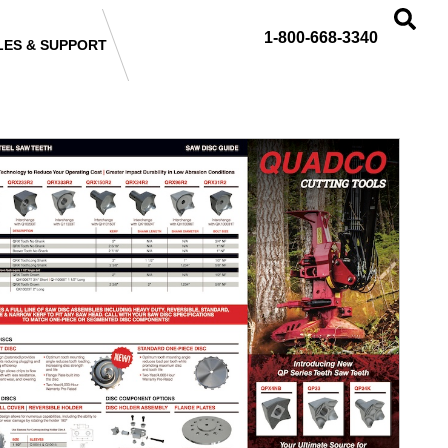
1-800-668-3340
LES & SUPPORT