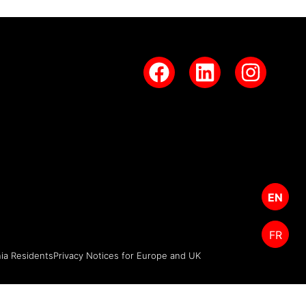
EN
FR
nia Residents
Privacy Notices for Europe and UK