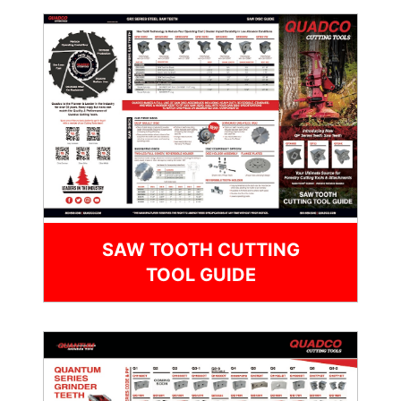
SAW TOOTH CUTTING
TOOL GUIDE