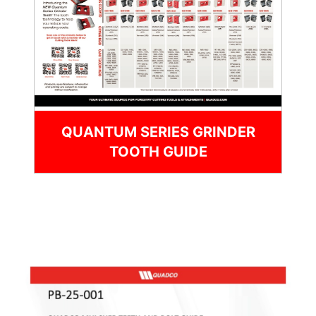
QUANTUM SERIES GRINDER
TOOTH GUIDE