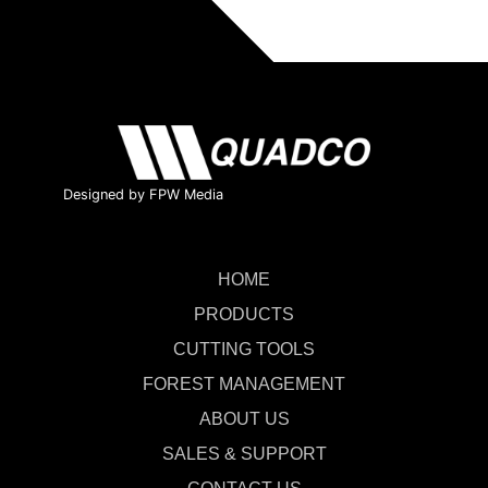
Designed by FPW Media
HOME
PRODUCTS
CUTTING TOOLS
FOREST MANAGEMENT
ABOUT US
SALES & SUPPORT