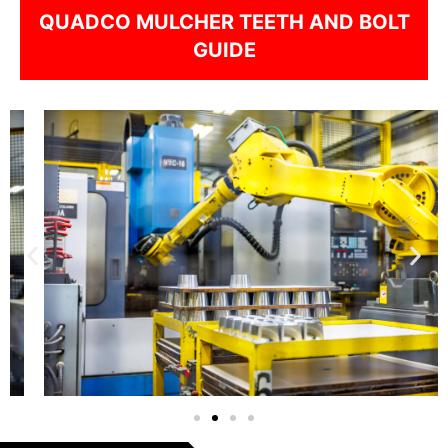
QUADCO MULCHER TEETH AND BOLT
GUIDE