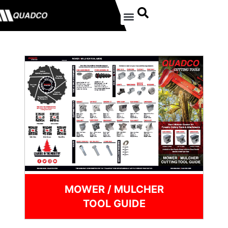
MOWER / MULCHER
TOOL GUIDE