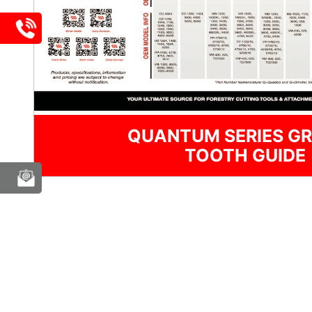
QUANTUM SERIES GR
TOOTH GUIDE