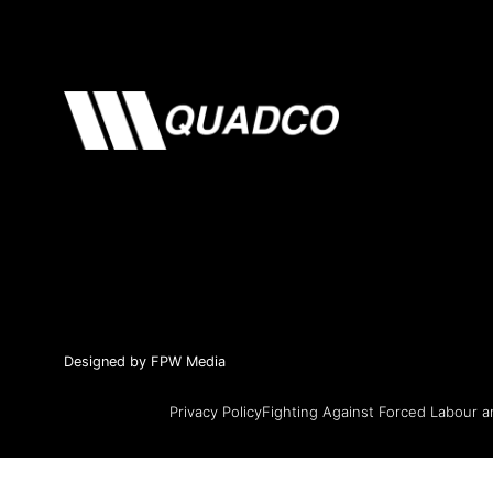
Designed by FPW Media
Privacy Policy
Fighting Against Forced Labour a