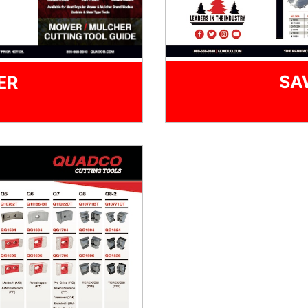
SA
ER