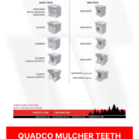
QUADCO MULCHER TEETH