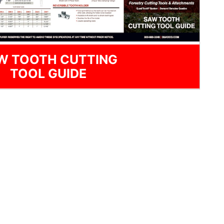
W TOOTH CUTTING
TOOL GUIDE