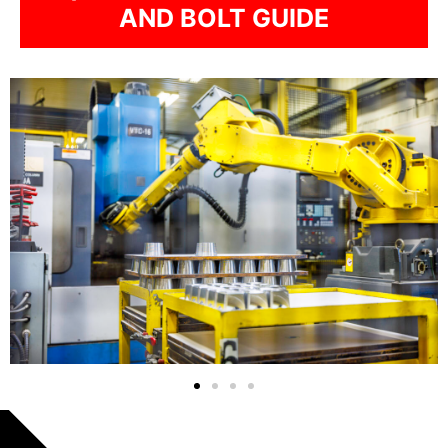
AND BOLT GUIDE