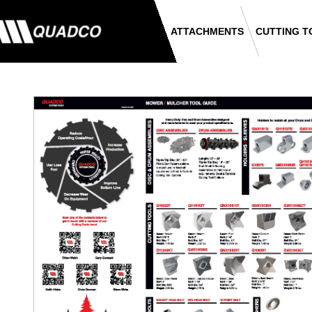
ATTACHMENTS
CUTTING T