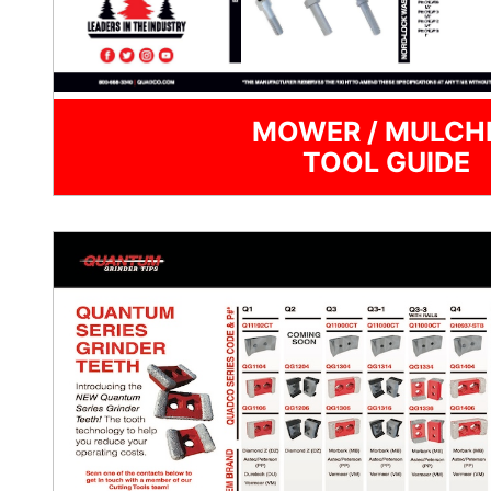
MOWER / MULCH
TOOL GUIDE