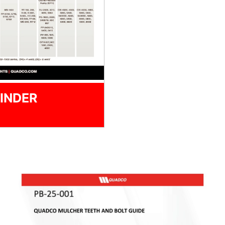
INDER