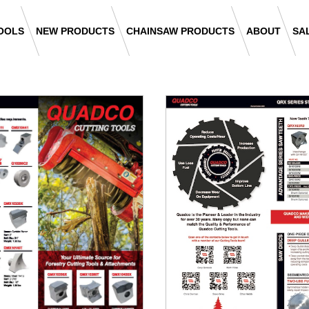
OOLS
NEW PRODUCTS
CHAINSAW PRODUCTS
ABOUT
SA