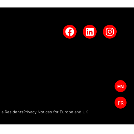
EN
FR
nia Residents
Privacy Notices for Europe and UK