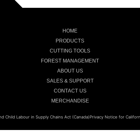
HOME
PRODUCTS
CUTTING TOOLS
FOREST MANAGEMENT
ABOUT US
SALES & SUPPORT
CONTACT US
MERCHANDISE
nd Child Labour in Supply Chains Act (Canada)
Privacy Notice for Califor