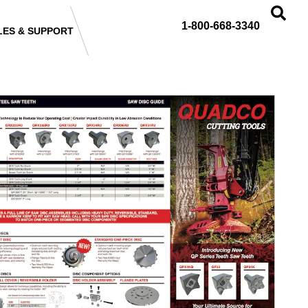
1-800-668-3340
LES & SUPPORT