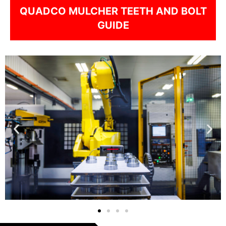
QUADCO MULCHER TEETH AND BOLT
GUIDE