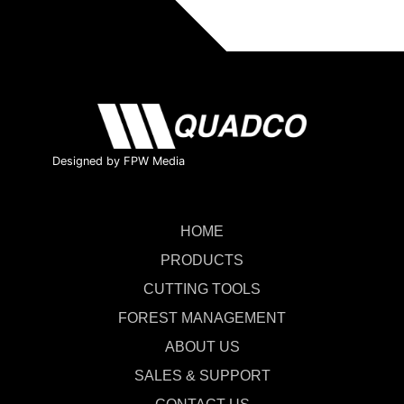
Designed by FPW Media
HOME
PRODUCTS
CUTTING TOOLS
FOREST MANAGEMENT
ABOUT US
SALES & SUPPORT