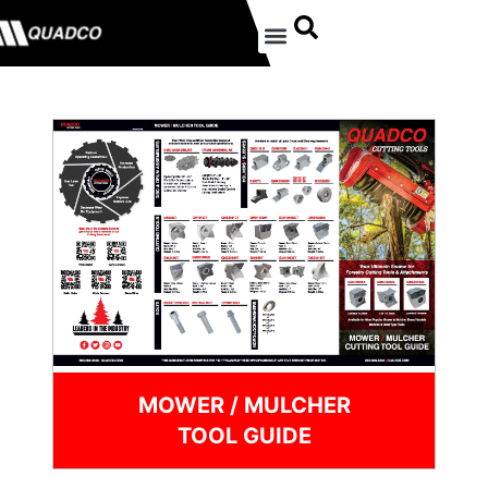
MOWER / MULCHER
TOOL GUIDE