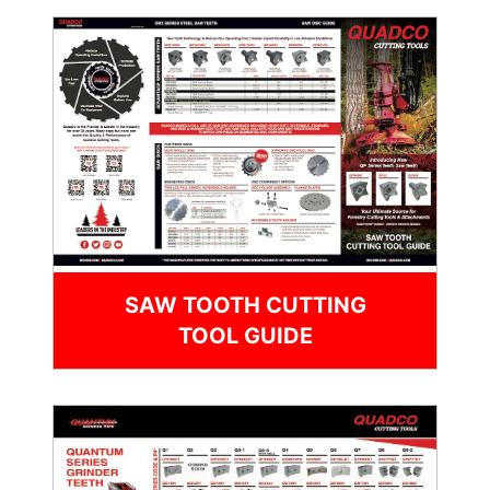
SAW TOOTH CUTTING
TOOL GUIDE