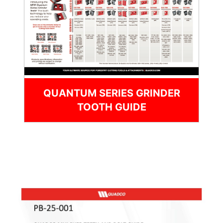
QUANTUM SERIES GRINDER
TOOTH GUIDE