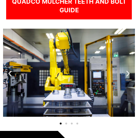
QUADCO MULCHER TEETH AND BOLT
GUIDE