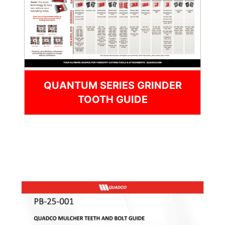
QUANTUM SERIES GRINDER
TOOTH GUIDE