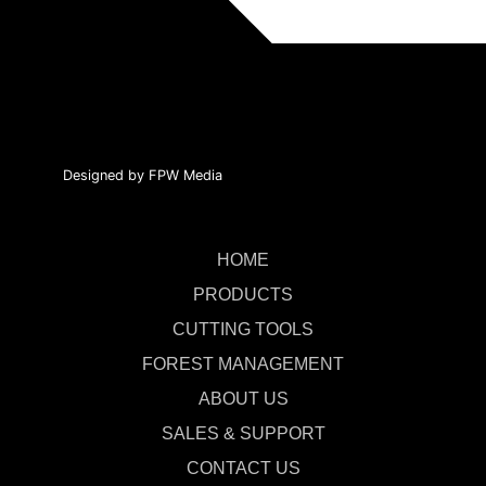
Designed by FPW Media
HOME
PRODUCTS
CUTTING TOOLS
FOREST MANAGEMENT
ABOUT US
SALES & SUPPORT
CONTACT US