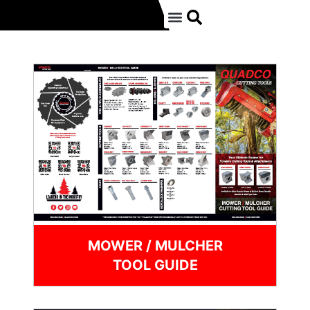
MOWER / MULCHER
TOOL GUIDE