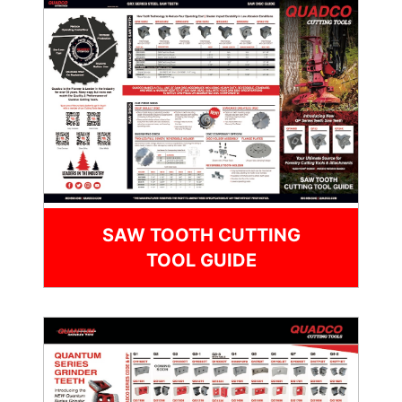
SAW TOOTH CUTTING
TOOL GUIDE